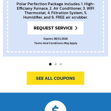
Polar Perfection Package includes: 1. High-
Efficiany Furnace, 2. Air Conditioner, 3. WIFI
Thermostat, 4. Filtration System, 5.
Humidifier, and 6. FREE air scrubber.
REQUEST SERVICE
Expires 08/31/2026
Terms And Conditions May Apply
SEE ALL COUPONS