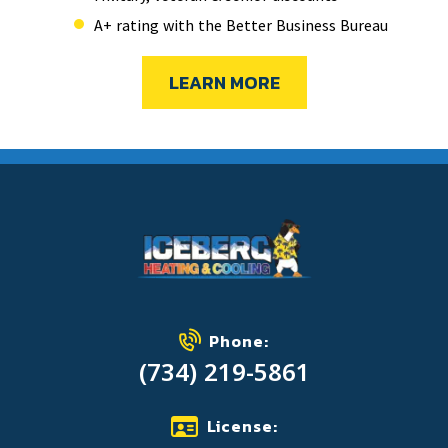
A+ rating with the Better Business Bureau
LEARN MORE
Phone:
(734) 219-5861
License: