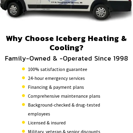
Why Choose Iceberg Heating &
Cooling?
Family-Owned & -Operated Since 1998
100% satisfaction guarantee
24-hour emergency services
Financing & payment plans
Comprehensive maintenance plans
Background-checked & drug-tested
employees
Licensed & insured
Military, veteran & senior discounts