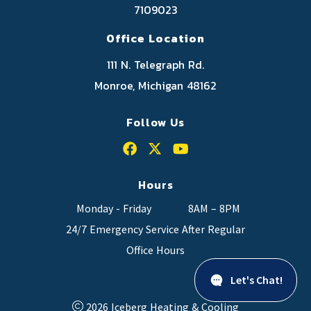
7109023
Office Location
111 N. Telegraph Rd.
Monroe, Michigan 48162
Follow Us
Hours
Monday - Friday
8AM – 8PM
24/7 Emergency Service After Regular
Office Hours
Let's Chat!
2026 Iceberg Heating & Cooling