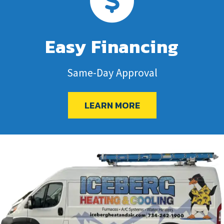
Easy Financing
Same-Day Approval
LEARN MORE