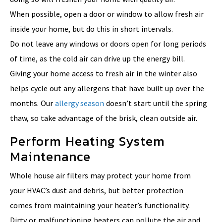
When possible, open a door or window to allow fresh air
inside your home, but do this in short intervals.
Do not leave any windows or doors open for long periods
of time, as the cold air can drive up the energy bill.
Giving your home access to fresh air in the winter also
helps cycle out any allergens that have built up over the
months. Our
allergy season
doesn’t start until the spring
thaw, so take advantage of the brisk, clean outside air.
Perform Heating System
Maintenance
Whole house air filters may protect your home from
your HVAC’s dust and debris, but better protection
comes from maintaining your heater’s functionality.
Dirty or malfunctioning heaters can pollute the air and