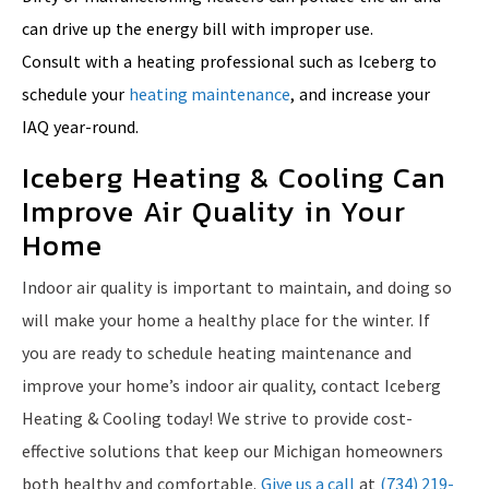
can drive up the energy bill with improper use.
Consult with a heating professional such as Iceberg to
schedule your
heating maintenance
, and increase your
IAQ year-round.
Iceberg Heating & Cooling Can
Improve Air Quality in Your
Home
Indoor air quality is important to maintain, and doing so
will make your home a healthy place for the winter. If
you are ready to schedule heating maintenance and
improve your home’s indoor air quality, contact Iceberg
Heating & Cooling today! We strive to provide cost-
effective solutions that keep our Michigan homeowners
both healthy and comfortable.
Give us a call
at
(734) 219-