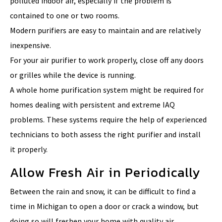
polluted indoor air, especially if the problem is
contained to one or two rooms.
Modern purifiers are easy to maintain and are relatively
inexpensive.
For your air purifier to work properly, close off any doors
or grilles while the device is running.
A whole home purification system might be required for
homes dealing with persistent and extreme IAQ
problems. These systems require the help of experienced
technicians to both assess the right purifier and install
it properly.
Allow Fresh Air in Periodically
Between the rain and snow, it can be difficult to find a
time in Michigan to open a door or crack a window, but
doing so will freshen your home with quality air.