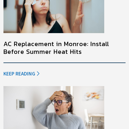
AC Replacement in Monroe: Install
Before Summer Heat Hits
KEEP READING