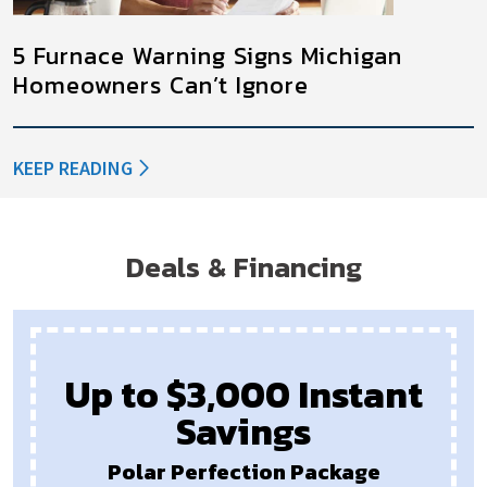
5 Furnace Warning Signs Michigan
Homeowners Can’t Ignore
KEEP READING
Deals & Financing
Up to $3,000 Instant
Savings
Polar Perfection Package