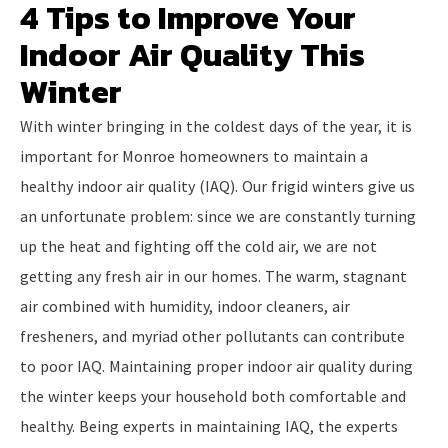
4 Tips to Improve Your
Indoor Air Quality This
Winter
With winter bringing in the coldest days of the year, it is
important for Monroe homeowners to maintain a
healthy indoor air quality (IAQ). Our frigid winters give us
an unfortunate problem: since we are constantly turning
up the heat and fighting off the cold air, we are not
getting any fresh air in our homes. The warm, stagnant
air combined with humidity, indoor cleaners, air
fresheners, and myriad other pollutants can contribute
to poor IAQ. Maintaining proper indoor air quality during
the winter keeps your household both comfortable and
healthy. Being experts in maintaining IAQ, the experts