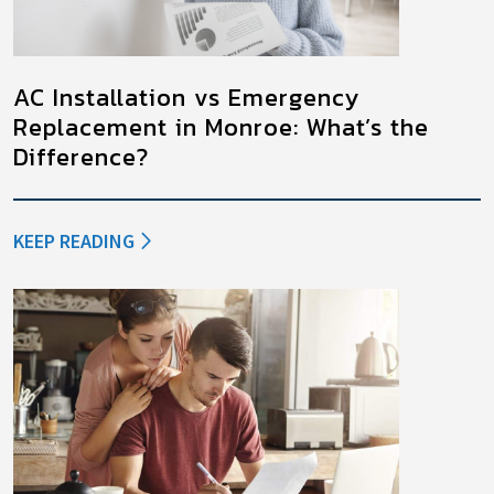
AC Installation vs Emergency
Replacement in Monroe: What’s the
Difference?
KEEP READING