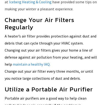
at
Iceberg Heating & Cooling
have provided some tips on
making your winter a pleasant experience.
Change Your Air Filters
Regularly
A heater’s air filter provides protection against dust and
debris that can cycle through your HVAC system.
Changing out your air filters gives your home a line of
defense against air pollution from your heating, and will
help
maintain a healthy IAQ.
Change out your air filter every three months, or until
you notice large collections of dust and debris.
Utilize a Portable Air Purifier
Portable air purifiers are a good way to help clean