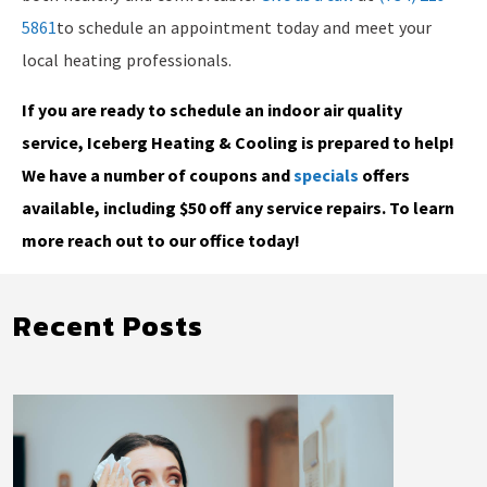
5861
to schedule an appointment today and meet your
local heating professionals.
If you are ready to schedule an indoor air quality
service, Iceberg Heating & Cooling is prepared to help!
We have a number of coupons and
specials
offers
available, including $50 off any service repairs. To learn
more reach out to our office today!
Recent Posts