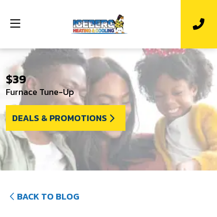
$39
Furnace Tune-Up
DEALS & PROMOTIONS
BACK TO BLOG