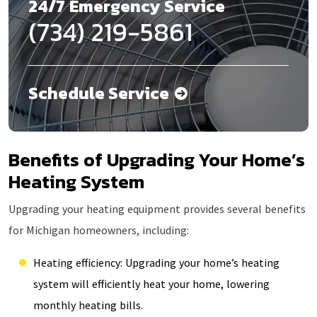
24/7 Emergency Service
(734) 219-5861
Schedule Service
Benefits of Upgrading Your Home’s
Heating System
Upgrading your heating equipment provides several benefits
for Michigan homeowners, including:
Heating efficiency: Upgrading your home’s heating
system will efficiently heat your home, lowering
monthly heating bills.