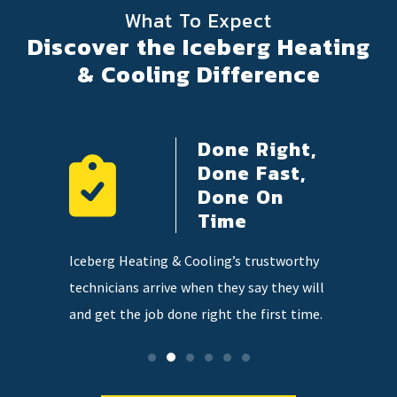
What To Expect
Discover the Iceberg Heating
& Cooling Difference
Done Right,
ency
Done Fast,
e
Done On
Time
 on
Our highl
Iceberg Heating & Cooling’s trustworthy
so you
knowledge
technicians arrive when they say they will
tter when
and qualit
and get the job done right the first time.