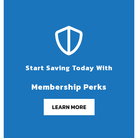
Start Saving Today With
Membership Perks
LEARN MORE