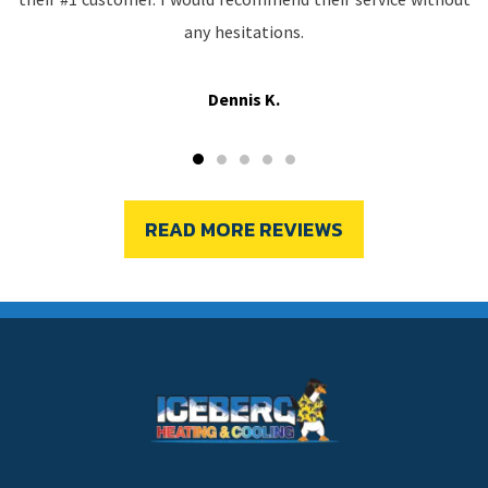
any hesitations.
Dennis K.
READ MORE REVIEWS