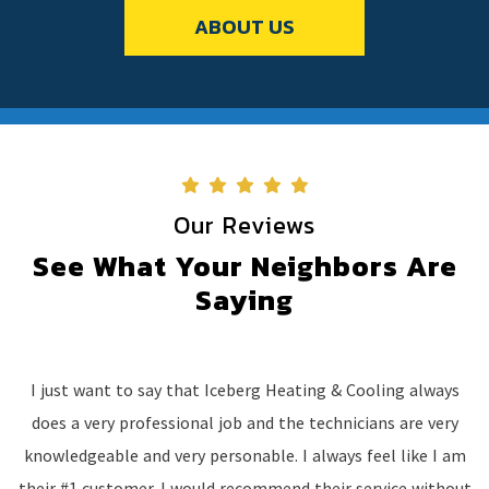
ABOUT US
Our Reviews
See What Your Neighbors Are
Saying
I just want to say that Iceberg Heating & Cooling always
does a very professional job and the technicians are very
knowledgeable and very personable. I always feel like I am
their #1 customer. I would recommend their service without