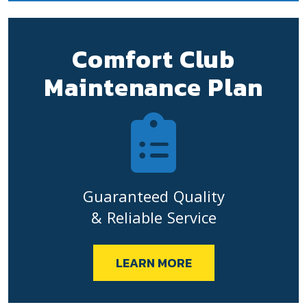
Comfort Club
Maintenance Plan
Guaranteed Quality
& Reliable Service
LEARN MORE