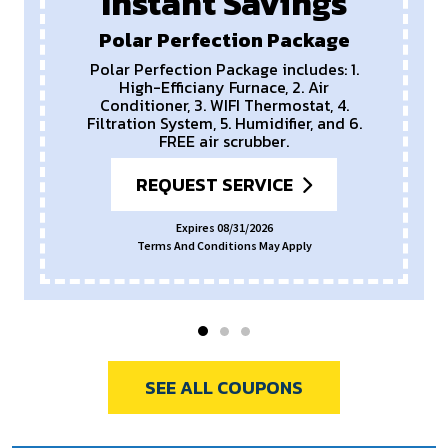
Instant Savings
Polar Perfection Package
Polar Perfection Package includes: 1.
High-Efficiany Furnace, 2. Air
Conditioner, 3. WIFI Thermostat, 4.
Filtration System, 5. Humidifier, and 6.
FREE air scrubber.
REQUEST SERVICE
Expires 08/31/2026
Terms And Conditions May Apply
SEE ALL COUPONS