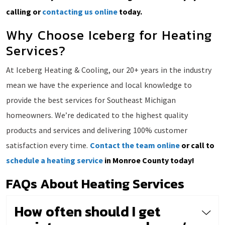
calling or
contacting us online
today.
Why Choose Iceberg for Heating
Services?
At Iceberg Heating & Cooling, our 20+ years in the industry
mean we have the experience and local knowledge to
provide the best services for Southeast Michigan
homeowners. We’re dedicated to the highest quality
products and services and delivering 100% customer
satisfaction every time.
Contact the team online
or call to
schedule a heating service
in Monroe County today!
FAQs About Heating Services
How often should I get