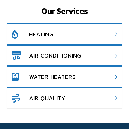
Our Services
HEATING
AIR CONDITIONING
WATER HEATERS
AIR QUALITY