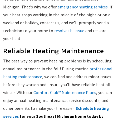
Michigan. That’s why we offer
emergency heating services
. If
your heat stops working in the middle of the night or on a
weekend or holiday, contact us, and we’ll promptly send a
technician to your home to
resolve the issue
and restore
your heat.
Reliable Heating Maintenance
The best way to prevent heating problems is by scheduling
annual maintenance in the fall! During routine
professional
heating maintenance
, we can find and address minor issues
before they worsen and ensure you’ll have reliable heat all
winter. With our
Comfort Club™ Maintenance Plans
, you can
enjoy annual heating maintenance, service discounts, and
other benefits to make your life easier.
Schedule heating
services
for your Southeast Michigan home today by