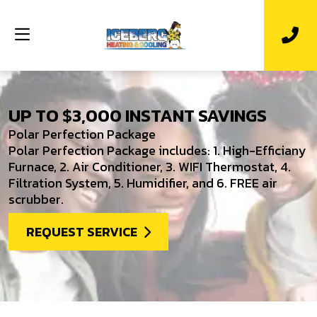
UP TO $3,000 INSTANT SAVINGS
Polar Perfection Package
Polar Perfection Package includes: 1. High-Efficiany
Furnace, 2. Air Conditioner, 3. WIFI Thermostat, 4.
Filtration System, 5. Humidifier, and 6. FREE air
scrubber.
REQUEST SERVICE