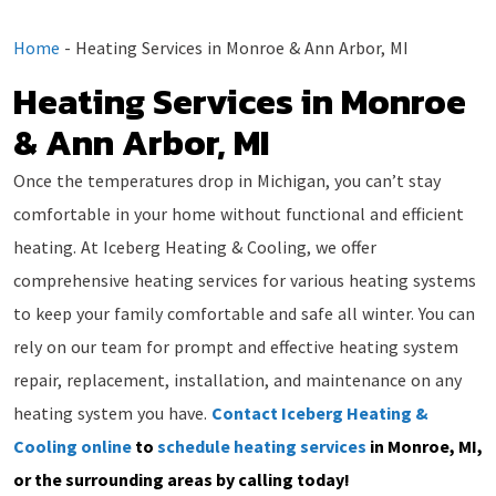
Home
-
Heating Services in Monroe & Ann Arbor, MI
Heating Services in Monroe
& Ann Arbor, MI
Once the temperatures drop in Michigan, you can’t stay
comfortable in your home without functional and efficient
heating. At Iceberg Heating & Cooling, we offer
comprehensive heating services for various heating systems
to keep your family comfortable and safe all winter. You can
rely on our team for prompt and effective heating system
repair, replacement, installation, and maintenance on any
heating system you have.
Contact Iceberg Heating &
Cooling online
to
schedule heating services
in Monroe, MI,
or the surrounding areas by calling today!