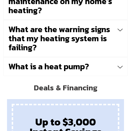
maintenance on my home’s
heating?
What are the warning signs
that my heating system is
failing?
What is a heat pump?
Deals & Financing
Up to $3,000