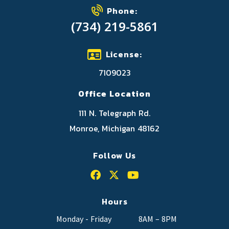
Phone:
(734) 219-5861
License:
7109023
Office Location
111 N. Telegraph Rd.
Monroe, Michigan 48162
Follow Us
Hours
Monday - Friday
8AM – 8PM