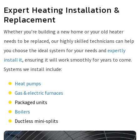
Expert Heating Installation &
Replacement
Whether you’re building a new home or your old heater
needs to be replaced, our highly skilled technicians can help
you choose the ideal system for your needs and
expertly
install it
, ensuring it will work smoothly for years to come.
Systems we install include:
Heat pumps
Gas & electric furnaces
Packaged units
Boilers
Ductless mini-splits