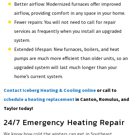
Better airflow: Modernized furnaces offer improved
airflow, providing comfort in any space in your home.
Fewer repairs: You will not need to call for repair
services as frequently when you install an upgraded
system.
Extended lifespan: New furnaces, boilers, and heat
pumps are much more efficient than older units, so an
upgraded system will last much longer than your
home’s current system.
Contact Iceberg Heating & Cooling online
or call to
schedule a heating replacement
in Canton, Romulus, and
Taylor today!
24/7 Emergency Heating Repair
We know how cold the winters can get in Southeast