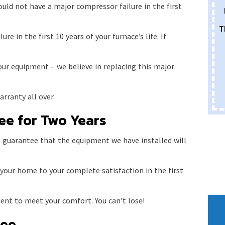
uld not have a major compressor failure in the first
T
re in the first 10 years of your furnace’s life. If
our equipment – we believe in replacing this major
rranty all over.
ee for Two Years
 guarantee that the equipment we have installed will
 your home to your complete satisfaction in the first
ent to meet your comfort. You can’t lose!
tee