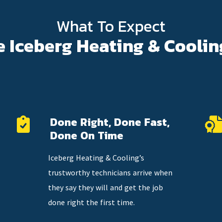
What To Expect
e Iceberg Heating & Coolin
Done Right, Done Fast,
Done On Time
Iceberg Heating & Cooling’s
trustworthy technicians arrive when
they say they will and get the job
done right the first time.