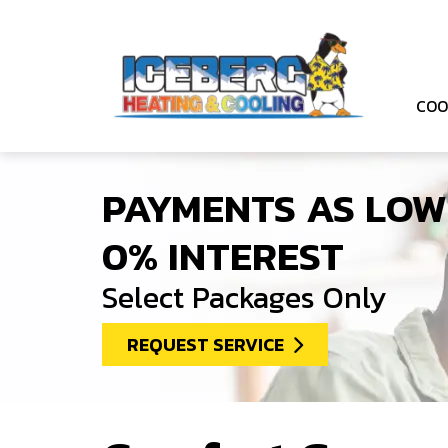
COO
PAYMENTS AS LOW
0% INTEREST
Select Packages Only
REQUEST SERVICE