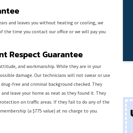
antee
ears and leaves you without heating or cooling, we
f the time you contact our office or we will pay you
ent Respect Guarantee
, attitude, and workmanship. While they are in your
ossible damage. Our technicians will not swear or use
l drug-free and criminal background checked. They
 and leave your home as neat as they found it. They
otection on traffic areas. If they fail to do any of the
 membership (a $775 value) at no charge to you.