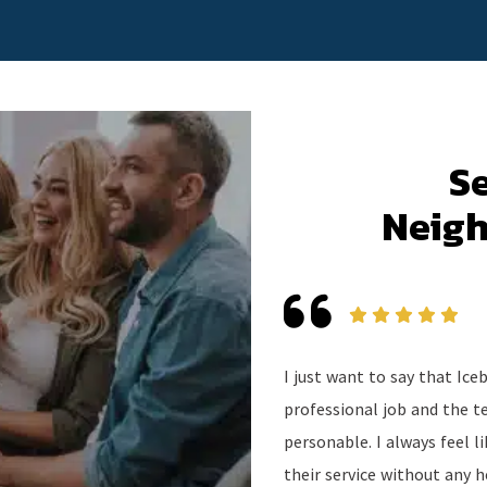
S
Neigh
I just want to say that Ic
professional job and the t
personable. I always feel 
their service without any h