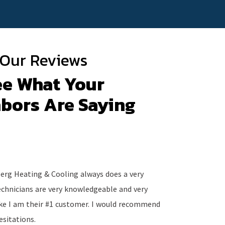
Our Reviews
ee What Your
bors Are Saying
eberg Heating & Cooling always does a very
The staff i
echnicians are very knowledgeable and very
work either
like I am their #1 customer. I would recommend
good hands
esitations.