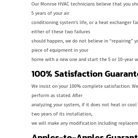
Our Monroe HVAC technicians believe that you sho
5 years of your air
conditioning system’s life, or a heat exchanger failu
either of these two failures
should happen, we do not believe in “repairing” y
piece of equipment in your
home with a new one and start the 5 or 10-year wa
100% Satisfaction Guarant
We insist on your 100% complete satisfaction. We
perform as stated. After
analyzing your system, if it does not heat or cool
two years of its installation,
we will make any modification including replacem
Apples-to-Apples Guaran