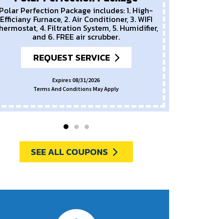
Polar Perfection Package includes: 1. High-
Efficiany Furnace, 2. Air Conditioner, 3. WIFI
hermostat, 4. Filtration System, 5. Humidifier,
and 6. FREE air scrubber.
REQUEST SERVICE
Expires 08/31/2026
Terms And Conditions May Apply
SEE ALL COUPONS