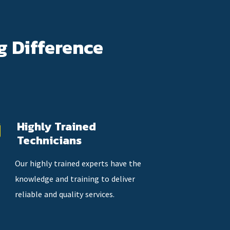
g Difference
Highly Trained
Technicians
Our highly trained experts have the
knowledge and training to deliver
reliable and quality services.