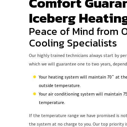
Comfort Guara
Iceberg Heatin
Peace of Mind from 
Cooling Specialists
Our highly trained technicians always start by pe
which we will guarantee one to two years, dependi
Your heating system will maintain 70˚ at the
outside temperature.
Your air conditioning system will maintain 75
temperature.
If the temperature range we have promised is not 
the system at no charge to you. Our top priority 