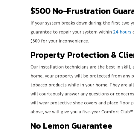
$500 No-Frustration Guar
If your system breaks down during the first two y
guarantee to repair your system within
24-hours
o
$500 for your inconvenience.
Property Protection & Cli
Our installation technicians are the best in skill
home, your property will be protected from any p
tobacco products while in your home. They are al
will courteously answer any questions or concerns
will wear protective shoe covers and place floor pr
above, we will give you a five-year Comfort Club™
No Lemon Guarantee