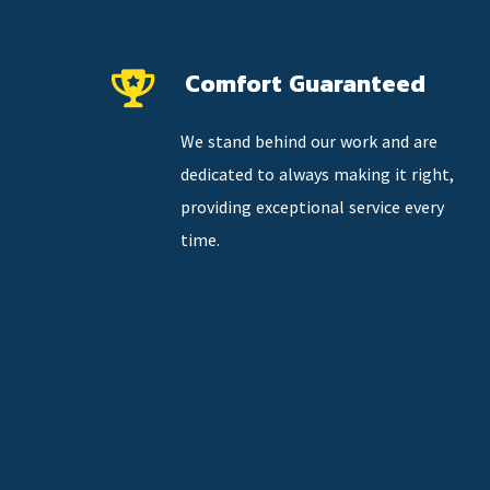
Comfort Guaranteed
We stand behind our work and are
dedicated to always making it right,
providing exceptional service every
time.