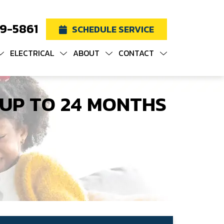
19-5861
SCHEDULE SERVICE
ELECTRICAL
ABOUT
CONTACT
 UP TO 24 MONTHS