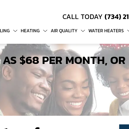
CALL TODAY
(734) 2
LING
HEATING
AIR QUALITY
WATER HEATERS
 AS $68 PER MONTH, OR