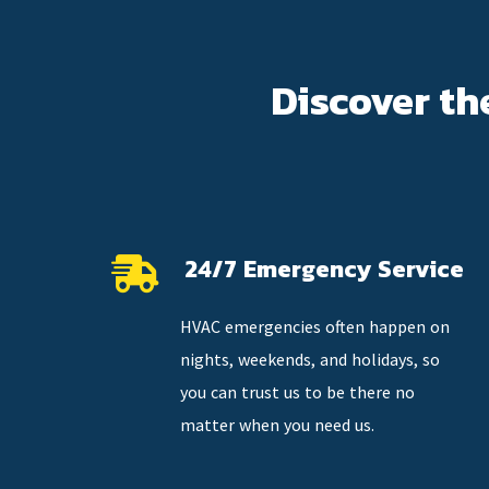
Discover th
24/7 Emergency Service
HVAC emergencies often happen on
nights, weekends, and holidays, so
you can trust us to be there no
matter when you need us.