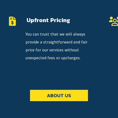
Upfront Pricing
You can trust that we will always
provide a straightforward and fair
price for our services without
unexpected fees or upcharges.
ABOUT US