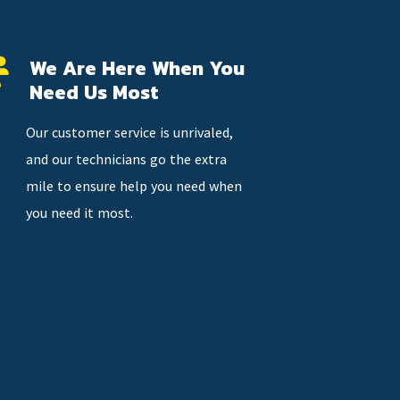
We Are Here When You
Need Us Most
Our customer service is unrivaled,
and our technicians go the extra
mile to ensure help you need when
you need it most.