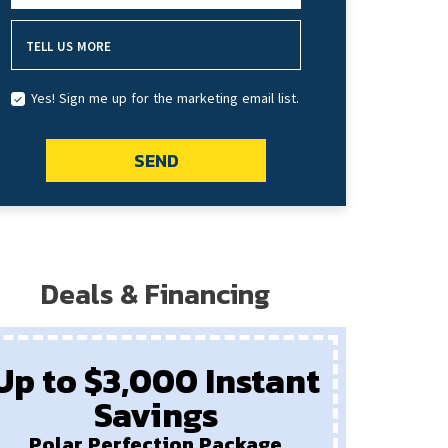
TELL US MORE
Yes! Sign me up for the marketing email list.
SEND
Deals & Financing
Up to $3,000 Instant
Savings
P
New
Polar Perfection Package