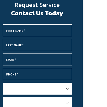
Request Service
Contact Us Today
FIRST NAME
*
LAST NAME
*
EMAIL
*
PHONE
*
SERVICE NEEDED
HOW DID YOU HEAR ABOUT US?