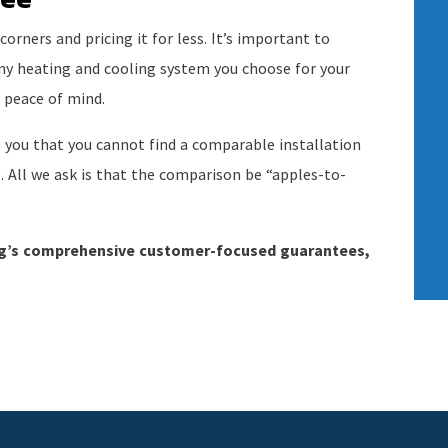
rners and pricing it for less. It’s important to
any heating and cooling system you choose for your
 peace of mind.
 you that you cannot find a comparable installation
e. All we ask is that the comparison be “apples-to-
ng’s comprehensive customer-focused guarantees,