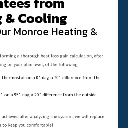
ntees from
g & Cooling
Our Monroe Heating &
rforming a thorough heat loss gain calculation, after
ng on your plan level, of the following:
 thermostat on a 0˚ day, a 70˚ difference from the
˚ on a 95˚ day, a 20˚ difference from the outside
achieved after analyzing the system, we will replace
is to keep you comfortable!