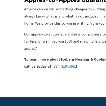
Anyone can install something cheaper by cutting co
always know what is and what is not included in 
home. We provide this to you in writing from your
Our apples-to-apples guarantee is our promise to
for less, or we’ll pay you $500 and match the pric
apples.”
To learn more about Iceberg Heating & Cooli
call us today at
(734) 219-5861
!