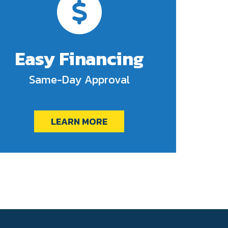
Easy Financing
Same-Day Approval
LEARN MORE