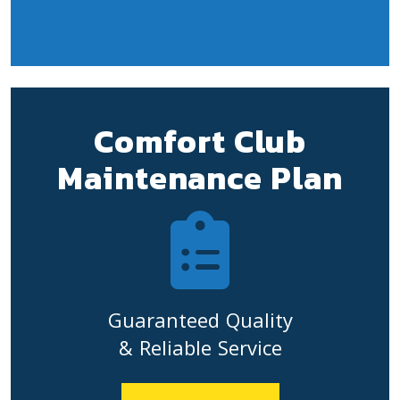
Comfort Club
Maintenance Plan
Guaranteed Quality
& Reliable Service