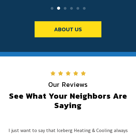
ABOUT US
Our Reviews
See What Your Neighbors Are
Saying
I just want to say that Iceberg Heating & Cooling always