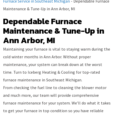
Furnace Service in Southeast Michigan
-
Dependable Furnace
Maintenance & Tune-Up in Ann Arbor, MI
Dependable Furnace
Maintenance & Tune-Up in
Ann Arbor, MI
Maintaining your furnace is vital to staying warm during the
cold winter months in Ann Arbor. Without proper
maintenance, your system can break down at the worst
time. Turn to Iceberg Heating & Cooling for top-rated
furnace maintenance in Southeast Michigan.
From checking the fuel line to cleaning the blower motor
and much more, our team will provide comprehensive
furnace maintenance for your system. We’ll do what it takes
to get your furnace in top condition so you have reliable