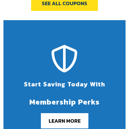
SEE ALL COUPONS
Start Saving Today With
Membership Perks
LEARN MORE