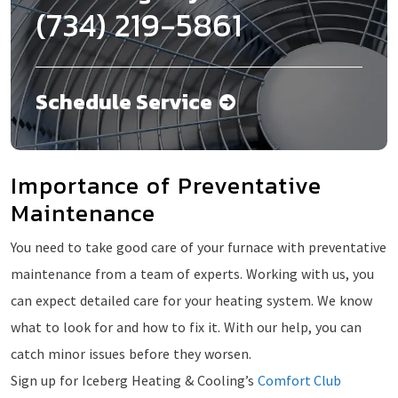
(734) 219-5861
Schedule Service
Importance of Preventative
Maintenance
You need to take good care of your furnace with preventative
maintenance from a team of experts. Working with us, you
can expect detailed care for your heating system. We know
what to look for and how to fix it. With our help, you can
catch minor issues before they worsen.
Sign up for Iceberg Heating & Cooling’s
Comfort Club