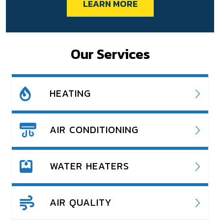
LEARN MORE
Our Services
HEATING
AIR CONDITIONING
WATER HEATERS
AIR QUALITY