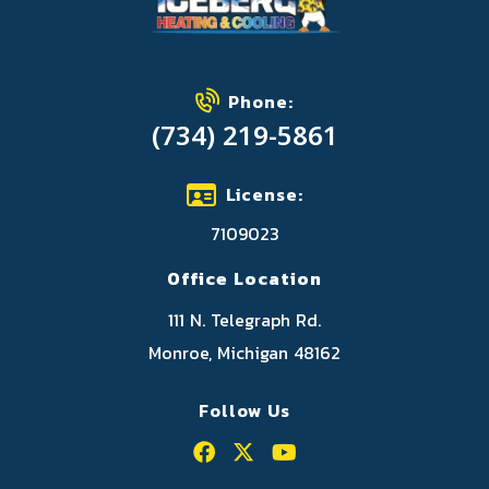
Phone:
(734) 219-5861
License:
7109023
Office Location
111 N. Telegraph Rd.
Monroe, Michigan 48162
Follow Us