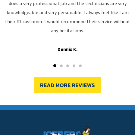
does a very professional job and the technicians are very
knowledgeable and very personable. I always feel like I am
their #1 customer. I would recommend their service without
any hesitations.
Dennis K.
READ MORE REVIEWS