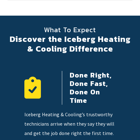
What To Expect
Discover the Iceberg Heating
& Cooling Difference
Done Right,
ency
Done Fast,
e
Done On
Time
 on
Our highl
Iceberg Heating & Cooling’s trustworthy
so you
knowledge
technicians arrive when they say they will
tter when
and qualit
and get the job done right the first time.