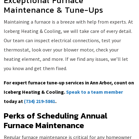
Exceptional Furnace
Maintenance & Tune-Ups
Maintaining a furnace is a breeze with help from experts. At
Iceberg Heating & Cooling, we will take care of every detail.
Our team can inspect electrical connections, test your
thermostat, look over your blower motor, check your
heating element, and more. If we find any issues, we’ll let
you know and get them fixed.
For expert furnace tune-up services in Ann Arbor, count on
Iceberg Heating & Cooling.
Speak to a team member
today at
(734) 219-5861
.
Perks of Scheduling Annual
Furnace Maintenance
Regular furnace maintenance is critical for any homeowner