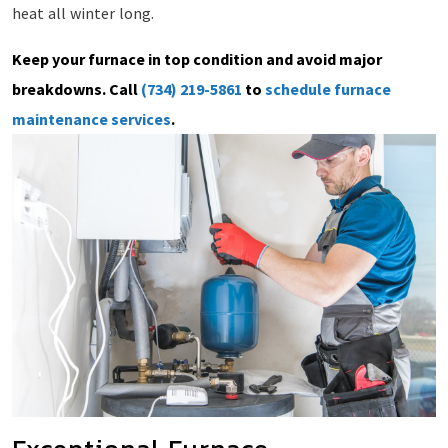
heat all winter long.
Keep your furnace in top condition and avoid major
breakdowns. Call
(734) 219-5861
to
schedule furnace
maintenance services
.