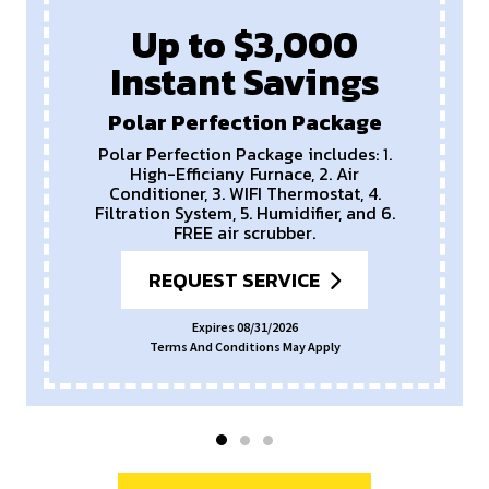
Up to $3,000
Instant Savings
Polar Perfection Package
Polar Perfection Package includes: 1.
High-Efficiany Furnace, 2. Air
Conditioner, 3. WIFI Thermostat, 4.
Filtration System, 5. Humidifier, and 6.
FREE air scrubber.
REQUEST SERVICE
Expires 08/31/2026
Terms And Conditions May Apply