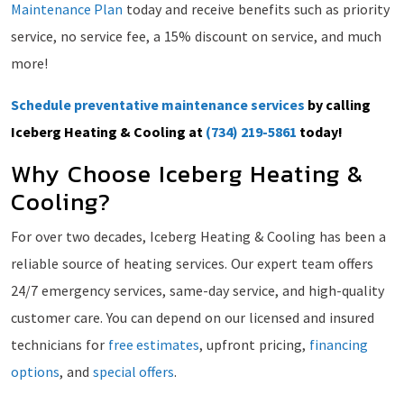
Maintenance Plan
today and receive benefits such as priority
service, no service fee, a 15% discount on service, and much
more!
Schedule preventative maintenance services
by calling
Iceberg Heating & Cooling at
(734) 219-5861
today!
Why Choose Iceberg Heating &
Cooling?
For over two decades, Iceberg Heating & Cooling has been a
reliable source of heating services. Our expert team offers
24/7 emergency services, same-day service, and high-quality
customer care. You can depend on our licensed and insured
technicians for
free estimates
, upfront pricing,
financing
options
, and
special offers
.