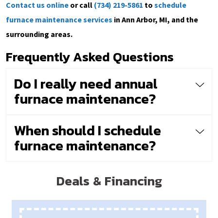
Contact us online
or call
(734) 219-5861
to
schedule
furnace maintenance services
in Ann Arbor, MI, and the
surrounding areas.
Frequently Asked Questions
Do I really need annual
furnace maintenance?
When should I schedule
furnace maintenance?
Deals & Financing