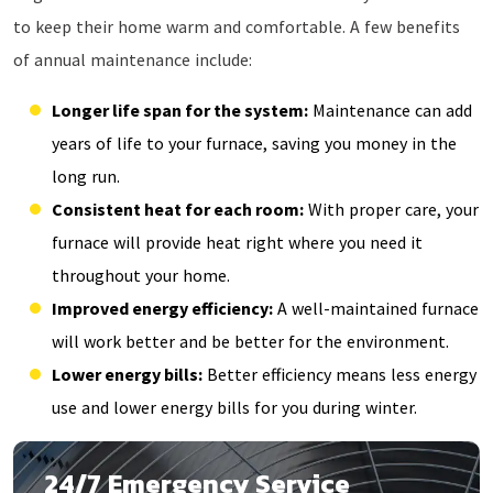
to keep their home warm and comfortable. A few benefits
of annual maintenance include:
Longer life span for the system:
Maintenance can add
years of life to your furnace, saving you money in the
long run.
Consistent heat for each room:
With proper care, your
furnace will provide heat right where you need it
throughout your home.
Improved energy efficiency:
A well-maintained furnace
will work better and be better for the environment.
Lower energy bills:
Better efficiency means less energy
use and lower energy bills for you during winter.
24/7 Emergency Service