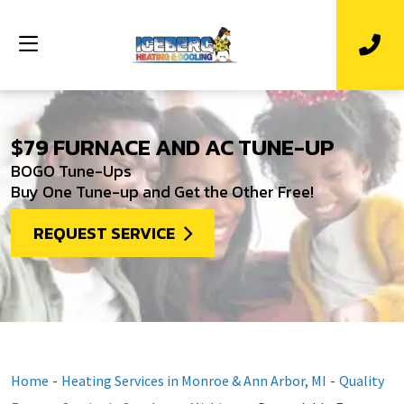
$79 FURNACE AND AC TUNE-UP
BOGO Tune-Ups
Buy One Tune-up and Get the Other Free!
REQUEST SERVICE
Home
-
Heating Services in Monroe & Ann Arbor, MI
-
Quality