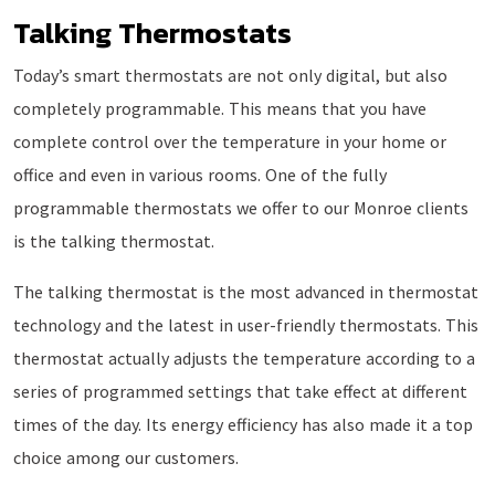
Talking Thermostats
Today’s smart thermostats are not only digital, but also
completely programmable. This means that you have
complete control over the temperature in your home or
office and even in various rooms. One of the fully
programmable thermostats we offer to our Monroe clients
is the talking thermostat.
The talking thermostat is the most advanced in thermostat
technology and the latest in user-friendly thermostats. This
thermostat actually adjusts the temperature according to a
series of programmed settings that take effect at different
times of the day. Its energy efficiency has also made it a top
choice among our customers.