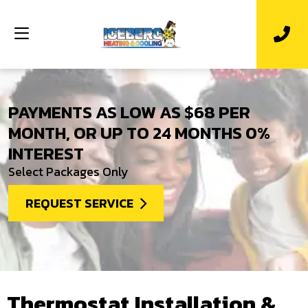
PAYMENTS AS LOW AS $68 PER
MONTH, OR UP TO 24 MONTHS 0%
INTEREST
Select Packages Only
REQUEST SERVICE
Thermostat Installation &