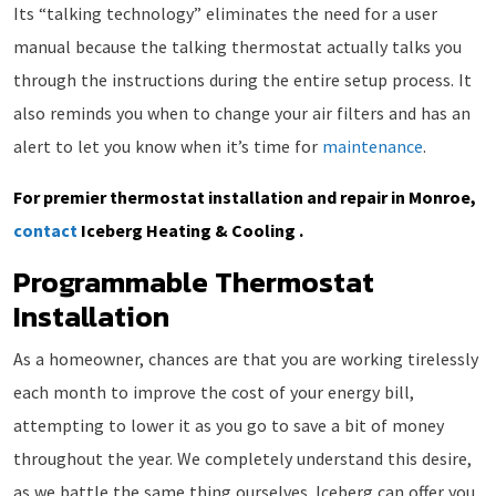
Its “talking technology” eliminates the need for a user
manual because the talking thermostat actually talks you
through the instructions during the entire setup process. It
also reminds you when to change your air filters and has an
alert to let you know when it’s time for
maintenance
.
For premier thermostat installation and repair in Monroe,
contact
Iceberg Heating & Cooling .
Programmable Thermostat
Installation
As a homeowner, chances are that you are working tirelessly
each month to improve the cost of your energy bill,
attempting to lower it as you go to save a bit of money
throughout the year. We completely understand this desire,
as we battle the same thing ourselves. Iceberg can offer you