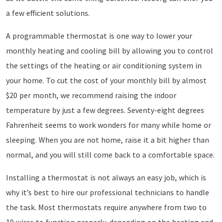
a few efficient solutions.
A programmable thermostat is one way to lower your
monthly heating and cooling bill by allowing you to control
the settings of the heating or air conditioning system in
your home. To cut the cost of your monthly bill by almost
$20 per month, we recommend raising the indoor
temperature by just a few degrees. Seventy-eight degrees
Fahrenheit seems to work wonders for many while home or
sleeping. When you are not home, raise it a bit higher than
normal, and you will still come back to a comfortable space.
Installing a thermostat is not always an easy job, which is
why it’s best to hire our professional technicians to handle
the task. Most thermostats require anywhere from two to