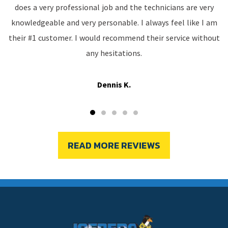
does a very professional job and the technicians are very
knowledgeable and very personable. I always feel like I am
their #1 customer. I would recommend their service without
any hesitations.
Dennis K.
READ MORE REVIEWS