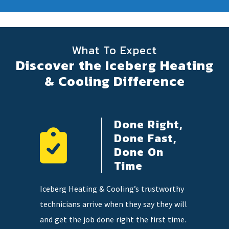
What To Expect
Discover the Iceberg Heating
& Cooling Difference
Done Right,
ency
Done Fast,
e
Done On
Time
 on
Our highl
Iceberg Heating & Cooling’s trustworthy
so you
knowledge
technicians arrive when they say they will
tter when
and qualit
and get the job done right the first time.