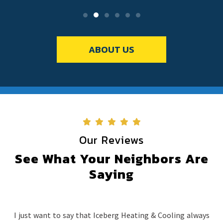
ABOUT US
Our Reviews
See What Your Neighbors Are
Saying
I just want to say that Iceberg Heating & Cooling always