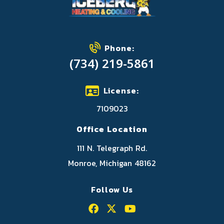
Phone:
(734) 219-5861
License:
7109023
Office Location
111 N. Telegraph Rd.
Monroe, Michigan 48162
Follow Us