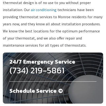
thermostat design is of no use to you without proper
installation. Our
air conditioning
technicians have been
providing thermostat services to Monroe residents for many
years now, and they know all about installation procedures.
We know the best locations for the optimum performance
of your thermostat, and we also offer repair and
maintenance services for all types of thermostats.
24/7 Emergency Service
(734) 219-5861
Schedule Service