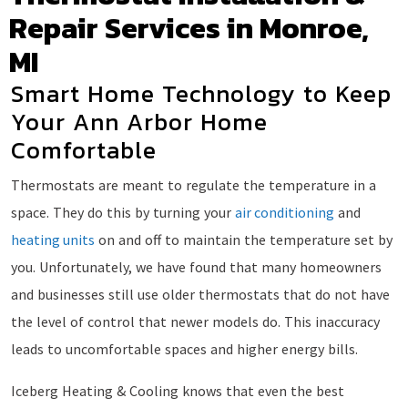
Repair Services in Monroe,
MI
Smart Home Technology to Keep
Your Ann Arbor Home
Comfortable
Thermostats are meant to regulate the temperature in a
space. They do this by turning your
air conditioning
and
heating units
on and off to maintain the temperature set by
you. Unfortunately, we have found that many homeowners
and businesses still use older thermostats that do not have
the level of control that newer models do. This inaccuracy
leads to uncomfortable spaces and higher energy bills.
Iceberg Heating & Cooling knows that even the best