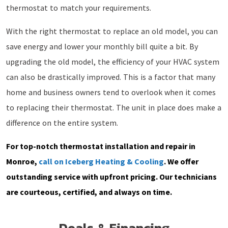
thermostat to match your requirements.
With the right thermostat to replace an old model, you can
save energy and lower your monthly bill quite a bit. By
upgrading the old model, the efficiency of your HVAC system
can also be drastically improved. This is a factor that many
home and business owners tend to overlook when it comes
to replacing their thermostat. The unit in place does make a
difference on the entire system.
For top-notch thermostat installation and repair in
Monroe,
call on Iceberg Heating & Cooling
. We offer
outstanding service with upfront pricing. Our technicians
are courteous, certified, and always on time.
Deals & Financing