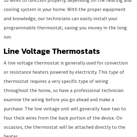
10 wires to function properly, depending on the heating and
cooling system in your home. With the proper equipment
and knowledge, our technicians can easily install your
programmable thermostat, saving you money in the long
run.
Line Voltage Thermostats
A line voltage thermostat is generally used for convection
or resistance heaters powered by electricity. This type of
thermostat requires a very specific type of wiring
throughout the home, so have a professional technician
examine the wiring before you go ahead and make a
purchase. The line voltage unit will generally have two to
four thick wires from the back portion of the device. On
occasion, the thermostat will be attached directly to the
heater.