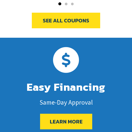
SEE ALL COUPONS
Easy Financing
Same-Day Approval
LEARN MORE