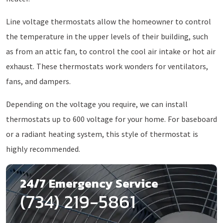
Line voltage thermostats allow the homeowner to control
the temperature in the upper levels of their building, such
as from an attic fan, to control the cool air intake or hot air
exhaust. These thermostats work wonders for ventilators,
fans, and dampers.
Depending on the voltage you require, we can install
thermostats up to 600 voltage for your home. For baseboard
or a radiant heating system, this style of thermostat is
highly recommended.
24/7 Emergency Service
(734) 219-5861