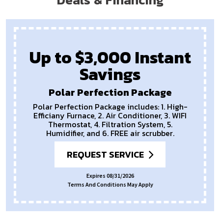
Up to $3,000 Instant
Savings
Polar Perfection Package
Polar Perfection Package includes: 1. High-
Efficiany Furnace, 2. Air Conditioner, 3. WIFI
Thermostat, 4. Filtration System, 5.
Humidifier, and 6. FREE air scrubber.
REQUEST SERVICE
Expires 08/31/2026
Terms And Conditions May Apply