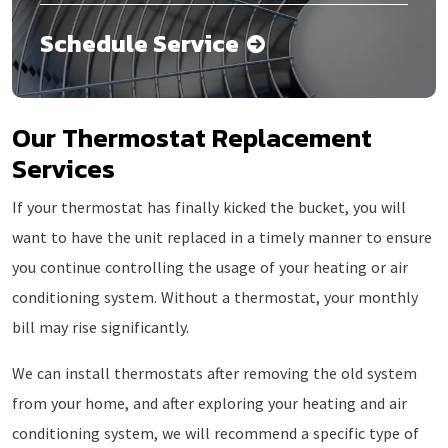
Schedule Service
Our Thermostat Replacement
Services
If your thermostat has finally kicked the bucket, you will
want to have the unit replaced in a timely manner to ensure
you continue controlling the usage of your heating or air
conditioning system. Without a thermostat, your monthly
bill may rise significantly.
We can install thermostats after removing the old system
from your home, and after exploring your heating and air
conditioning system, we will recommend a specific type of