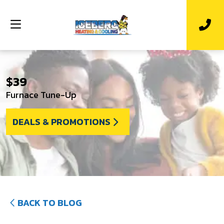
$39
Furnace Tune-Up
DEALS & PROMOTIONS
BACK TO BLOG