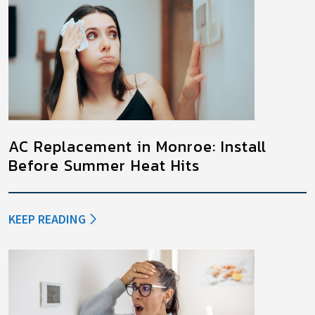
AC Replacement in Monroe: Install
Before Summer Heat Hits
KEEP READING