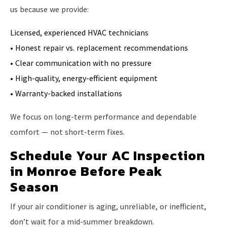
us because we provide:
Licensed, experienced HVAC technicians
• Honest repair vs. replacement recommendations
• Clear communication with no pressure
• High-quality, energy-efficient equipment
• Warranty-backed installations
We focus on long-term performance and dependable
comfort — not short-term fixes.
Schedule Your AC Inspection
in Monroe Before Peak
Season
If your air conditioner is aging, unreliable, or inefficient,
don’t wait for a mid-summer breakdown.