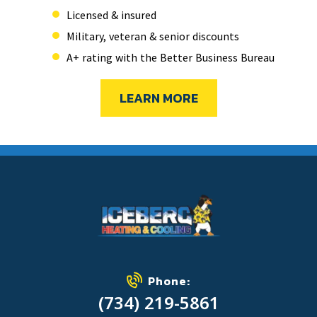
Licensed & insured
Military, veteran & senior discounts
A+ rating with the Better Business Bureau
LEARN MORE
Phone:
(734) 219-5861