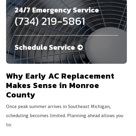
24/7 Emergency Service
(734) 219-5861
Schedule Service
Why Early AC Replacement
Makes Sense in Monroe
County
Once peak summer arrives in Southeast Michigan,
scheduling becomes limited. Planning ahead allows you
to: