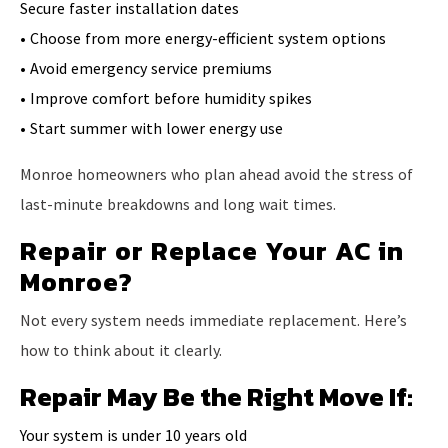
Secure faster installation dates
• Choose from more energy-efficient system options
• Avoid emergency service premiums
• Improve comfort before humidity spikes
• Start summer with lower energy use
Monroe homeowners who plan ahead avoid the stress of
last-minute breakdowns and long wait times.
Repair or Replace Your AC in
Monroe?
Not every system needs immediate replacement. Here’s
how to think about it clearly.
Repair May Be the Right Move If:
Your system is under 10 years old