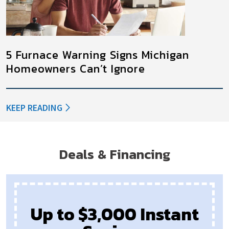
5 Furnace Warning Signs Michigan
Homeowners Can’t Ignore
KEEP READING
Deals & Financing
Up to $3,000 Instant