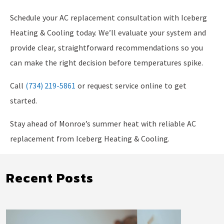
Schedule your AC replacement consultation with Iceberg
Heating & Cooling today. We’ll evaluate your system and
provide clear, straightforward recommendations so you
can make the right decision before temperatures spike.
Call
(734) 219-5861
or request service online to get
started.
Stay ahead of Monroe’s summer heat with reliable AC
replacement from Iceberg Heating & Cooling.
Recent Posts