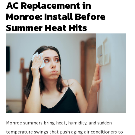
AC Replacement in
Monroe: Install Before
Summer Heat Hits
Monroe summers bring heat, humidity, and sudden
temperature swings that push aging air conditioners to