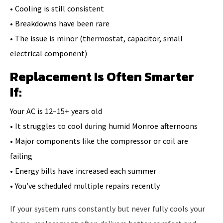
• Cooling is still consistent
• Breakdowns have been rare
• The issue is minor (thermostat, capacitor, small
electrical component)
Replacement Is Often Smarter
If:
Your AC is 12–15+ years old
• It struggles to cool during humid Monroe afternoons
• Major components like the compressor or coil are
failing
• Energy bills have increased each summer
• You’ve scheduled multiple repairs recently
If your system runs constantly but never fully cools your