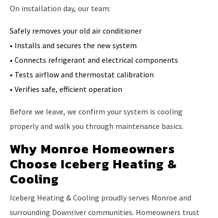
On installation day, our team:
Safely removes your old air conditioner
• Installs and secures the new system
• Connects refrigerant and electrical components
• Tests airflow and thermostat calibration
• Verifies safe, efficient operation
Before we leave, we confirm your system is cooling
properly and walk you through maintenance basics.
Why Monroe Homeowners
Choose Iceberg Heating &
Cooling
Iceberg Heating & Cooling proudly serves Monroe and
surrounding Downriver communities. Homeowners trust