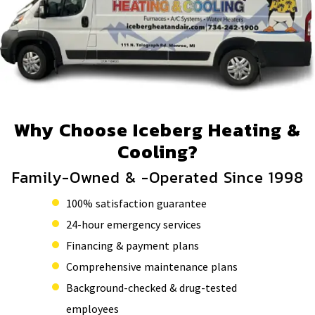
Why Choose Iceberg Heating &
Cooling?
Family-Owned & -Operated Since 1998
100% satisfaction guarantee
24-hour emergency services
Financing & payment plans
Comprehensive maintenance plans
Background-checked & drug-tested
employees