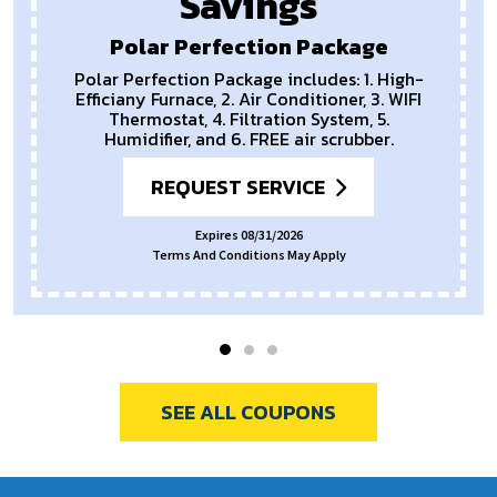
Savings
Polar Perfection Package
Polar Perfection Package includes: 1. High-
Efficiany Furnace, 2. Air Conditioner, 3. WIFI
Thermostat, 4. Filtration System, 5.
Humidifier, and 6. FREE air scrubber.
REQUEST SERVICE
Expires 08/31/2026
Terms And Conditions May Apply
SEE ALL COUPONS