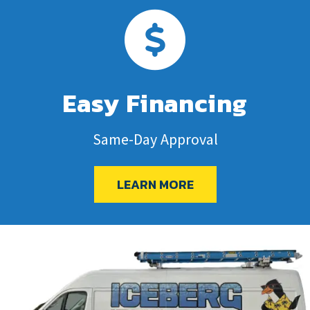
Easy Financing
Same-Day Approval
LEARN MORE