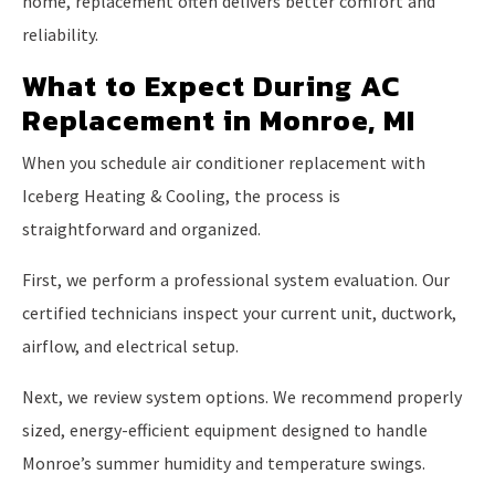
home, replacement often delivers better comfort and
reliability.
What to Expect During AC
Replacement in Monroe, MI
When you schedule air conditioner replacement with
Iceberg Heating & Cooling, the process is
straightforward and organized.
First, we perform a professional system evaluation. Our
certified technicians inspect your current unit, ductwork,
airflow, and electrical setup.
Next, we review system options. We recommend properly
sized, energy-efficient equipment designed to handle
Monroe’s summer humidity and temperature swings.