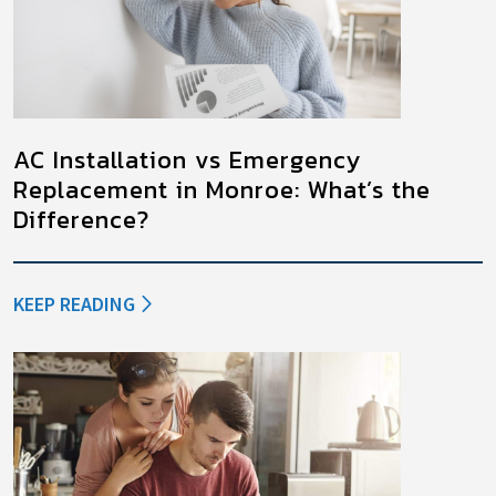
AC Installation vs Emergency
Replacement in Monroe: What’s the
Difference?
KEEP READING