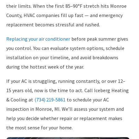
their limits. When the first 85–90°F stretch hits Monroe
County, HVAC companies fill up fast — and emergency
replacement becomes stressful and rushed.
Replacing your air conditioner
before peak summer gives
you control. You can evaluate system options, schedule
installation on your timeline, and avoid breakdowns
during the hottest week of the year.
If your AC is struggling, running constantly, or over 12–
15 years old, now is the time to act. Call Iceberg Heating
& Cooling at
(734) 219-5861
to schedule your AC
inspection in Monroe, MI. We’ll assess your system and
help you decide whether repair or replacement makes
the most sense for your home.