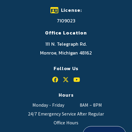
License:
7109023
Office Location
111 N. Telegraph Rd.
Monroe, Michigan 48162
Follow Us
Hours
Monday - Friday
8AM – 8PM
24/7 Emergency Service After Regular
Office Hours