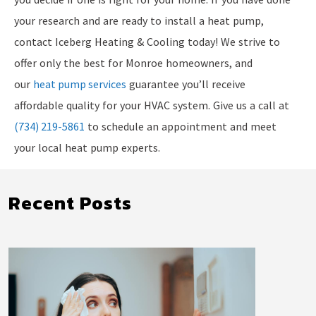
your research and are ready to install a heat pump,
contact Iceberg Heating & Cooling today! We strive to
offer only the best for Monroe homeowners, and
our
heat pump services
guarantee you’ll receive
affordable quality for your HVAC system. Give us a call at
(734) 219-5861
to schedule an appointment and meet
your local heat pump experts.
Recent Posts