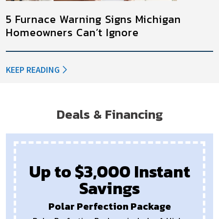
5 Furnace Warning Signs Michigan
Homeowners Can’t Ignore
KEEP READING
Deals & Financing
$1,000 Off
Payments as Low as $68
New Furnaces or Air Conditioners