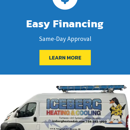
Easy Financing
Same-Day Approval
LEARN MORE