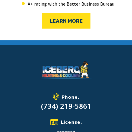
A+ rating with the Better Business Bureau
LEARN MORE
Phone:
(734) 219-5861
License: