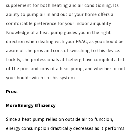
supplement for both heating and air conditioning. Its
ability to pump air in and out of your home offers a
comfortable preference for your indoor air quality.
Knowledge of a heat pump guides you in the right
direction when dealing with your HVAC, as you should be
aware of the pros and cons of switching to this device.
Luckily, the professionals at Iceberg have compiled a list
of the pros and cons of a heat pump, and whether or not
you should switch to this system.
Pros:
More Energy Efficiency
Since a heat pump relies on outside air to function,
energy consumption drastically decreases as it performs.