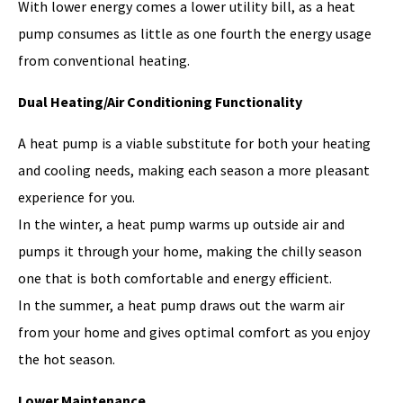
With lower energy comes a lower utility bill, as a heat
pump consumes as little as one fourth the energy usage
from conventional heating.
Dual Heating/Air Conditioning Functionality
A heat pump is a viable substitute for both your heating
and cooling needs, making each season a more pleasant
experience for you.
In the winter, a heat pump warms up outside air and
pumps it through your home, making the chilly season
one that is both comfortable and energy efficient.
In the summer, a heat pump draws out the warm air
from your home and gives optimal comfort as you enjoy
the hot season.
Lower Maintenance