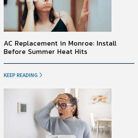
AC Replacement in Monroe: Install
Before Summer Heat Hits
KEEP READING