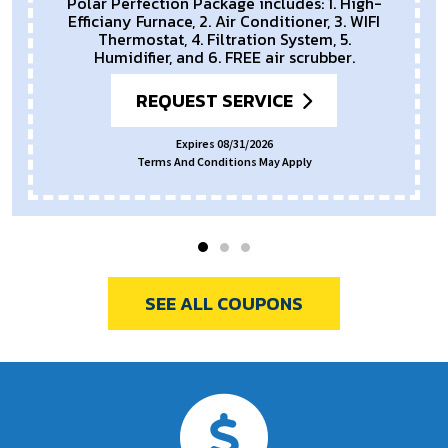
REQUEST SERVICE
Expires 08/31/2026
Terms And Conditions May Apply.
SEE ALL COUPONS