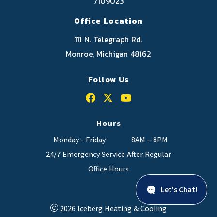
7109023
Office Location
111 N. Telegraph Rd.
Monroe, Michigan 48162
Follow Us
Hours
Monday - Friday
8AM – 8PM
24/7 Emergency Service After Regular
Office Hours
Let's Chat!
2026 Iceberg Heating & Cooling