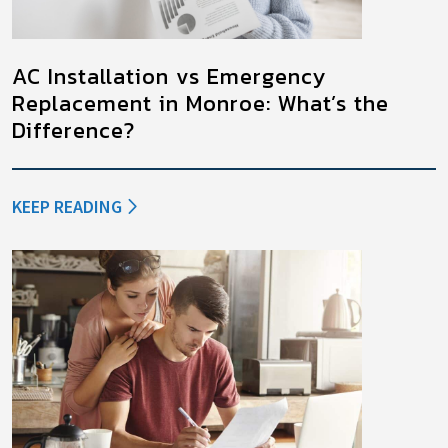
AC Installation vs Emergency
Replacement in Monroe: What’s the
Difference?
KEEP READING