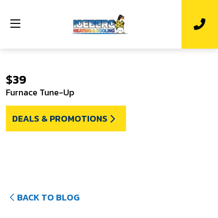
$39
Furnace Tune-Up
DEALS & PROMOTIONS
BACK TO BLOG