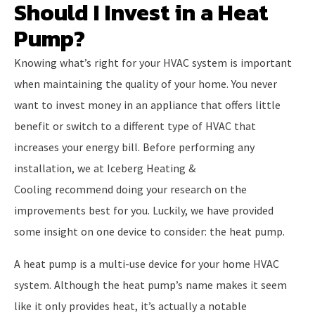
Should I Invest in a Heat
Pump?
Knowing what’s right for your HVAC system is important
when maintaining the quality of your home. You never
want to invest money in an appliance that offers little
benefit or switch to a different type of HVAC that
increases your energy bill. Before performing any
installation, we at Iceberg Heating &
Cooling recommend doing your research on the
improvements best for you. Luckily, we have provided
some insight on one device to consider: the heat pump.
A heat pump is a multi-use device for your home HVAC
system. Although the heat pump’s name makes it seem
like it only provides heat, it’s actually a notable