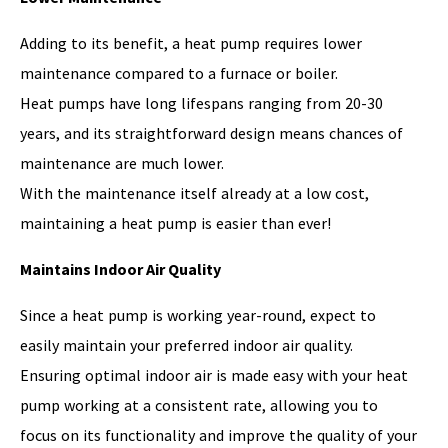
Adding to its benefit, a heat pump requires lower
maintenance compared to a furnace or boiler.
Heat pumps have long lifespans ranging from 20-30
years, and its straightforward design means chances of
maintenance are much lower.
With the maintenance itself already at a low cost,
maintaining a heat pump is easier than ever!
Maintains Indoor Air Quality
Since a heat pump is working year-round, expect to
easily maintain your preferred indoor air quality.
Ensuring optimal indoor air is made easy with your heat
pump working at a consistent rate, allowing you to
focus on its functionality and improve the quality of your