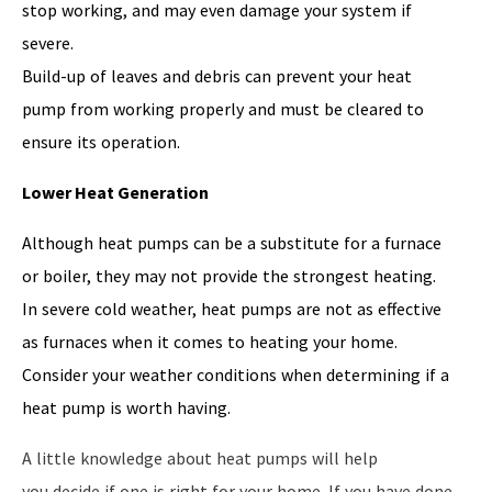
stop working, and may even damage your system if
severe.
Build-up of leaves and debris can prevent your heat
pump from working properly and must be cleared to
ensure its operation.
Lower Heat Generation
Although heat pumps can be a substitute for a furnace
or boiler, they may not provide the strongest heating.
In severe cold weather, heat pumps are not as effective
as furnaces when it comes to heating your home.
Consider your weather conditions when determining if a
heat pump is worth having.
A little knowledge about heat pumps will help
you decide if one is right for your home. If you have done