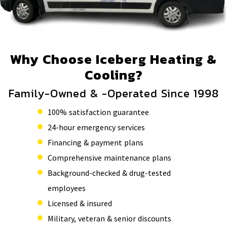
Why Choose Iceberg Heating &
Cooling?
Family-Owned & -Operated Since 1998
100% satisfaction guarantee
24-hour emergency services
Financing & payment plans
Comprehensive maintenance plans
Background-checked & drug-tested
employees
Licensed & insured
Military, veteran & senior discounts