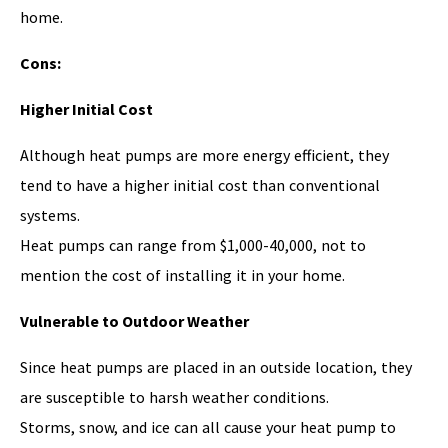
home.
Cons:
Higher Initial Cost
Although heat pumps are more energy efficient, they
tend to have a higher initial cost than conventional
systems.
Heat pumps can range from $1,000-40,000, not to
mention the cost of installing it in your home.
Vulnerable to Outdoor Weather
Since heat pumps are placed in an outside location, they
are susceptible to harsh weather conditions.
Storms, snow, and ice can all cause your heat pump to