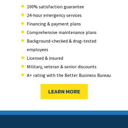
100% satisfaction guarantee
24-hour emergency services
Financing & payment plans
Comprehensive maintenance plans
Background-checked & drug-tested
employees
Licensed & insured
Military, veteran & senior discounts
A+ rating with the Better Business Bureau
LEARN MORE