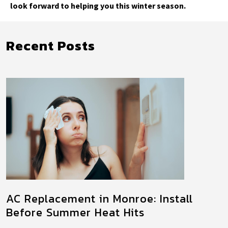
look forward to helping you this winter season.
Recent Posts
AC Replacement in Monroe: Install
Before Summer Heat Hits