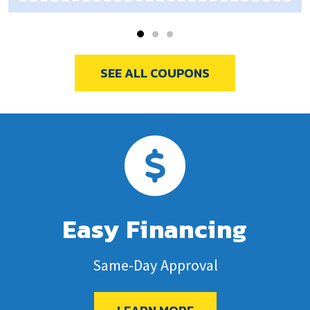
SEE ALL COUPONS
Easy Financing
Same-Day Approval