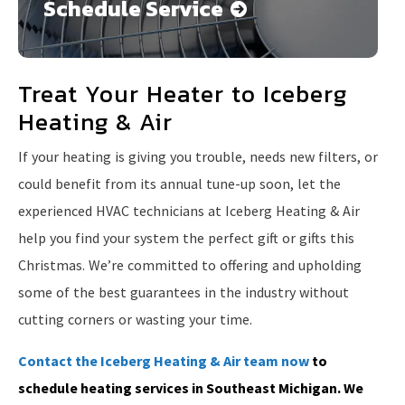
Schedule Service
Treat Your Heater to Iceberg
Heating & Air
If your heating is giving you trouble, needs new filters, or
could benefit from its annual tune-up soon, let the
experienced HVAC technicians at Iceberg Heating & Air
help you find your system the perfect gift or gifts this
Christmas. We’re committed to offering and upholding
some of the best guarantees in the industry without
cutting corners or wasting your time.
Contact the Iceberg Heating & Air team now
to
schedule heating services in Southeast Michigan. We