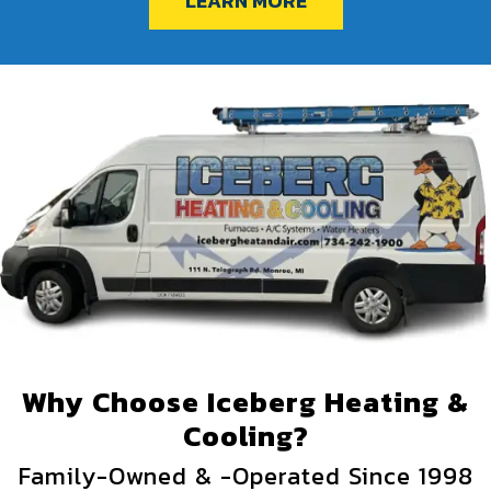
LEARN MORE
Why Choose Iceberg Heating &
Cooling?
Family-Owned & -Operated Since 1998