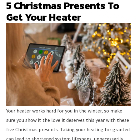
5 Christmas Presents To
Get Your Heater
Your heater works hard for you in the winter, so make
sure you show it the love it deserves this year with these
five Christmas presents. Taking your heating for granted
can lead to shortened system lifespans, unnecessarily