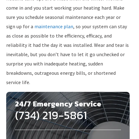
come in and you start working your heating hard. Make
sure you schedule seasonal maintenance each year or
sign up for a
maintenance plan
, so your system can stay
as close as possible to the efficiency, efficacy, and
reliability it had the day it was installed. Wear and tear is
inevitable, but you don’t have to let it go unchecked or
surprise you with inadequate heating, sudden
breakdowns, outrageous energy bills, or shortened
service life.
24/7 Emergency Service
(734) 219-5861