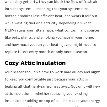
when they get dirty, they can block the flow of fresh air
into the system — meaning that your system runs
hotter, produces less efficient heat, and wears itself out
while wasting fuel or electricity. Depending on what
MERV rating your filters have, what contaminant sources
like pets, plants, and smoking you have in your home,
and how much you run your heating, you might need to
replace filters every month or only once a season.
Cozy Attic Insulation
Your heater shouldn’t have to work hard all day and night
to keep you comfortable just because your attic is
leaking all that hard-earned heat away. Not only will new
attic insulation — whether replacing your existing
insulation or adding on top of it — help keep your energy