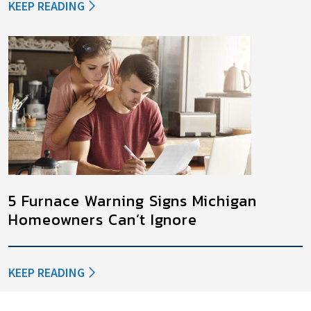
KEEP READING
5 Furnace Warning Signs Michigan
Homeowners Can’t Ignore
KEEP READING