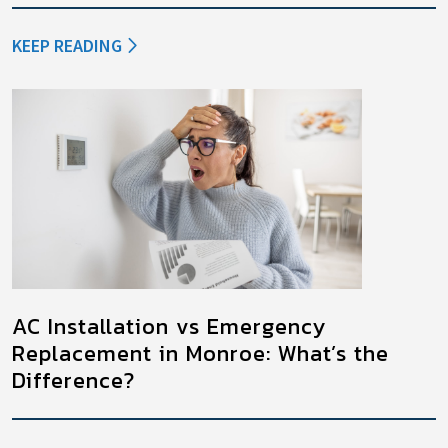
KEEP READING
AC Installation vs Emergency
Replacement in Monroe: What’s the
Difference?