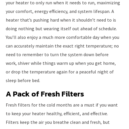
your heater to only run when it needs to run, maximizing
your comfort, energy efficiency, and system lifespan. A
heater that’s pushing hard when it shouldn’t need to is
doing nothing but wearing itself out ahead of schedule.
You’ll also enjoy a much more comfortable day when you
can accurately maintain the exact right temperature; no
need to remember to turn the system down before
work, shiver while things warm up when you get home,
or drop the temperature again for a peaceful night of
sleep before bed.
A Pack of Fresh Filters
Fresh filters for the cold months are a must if you want
to keep your heater healthy, efficient, and effective.
Filters keep the air you breathe clean and fresh, but