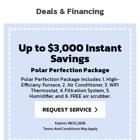
Deals & Financing
Up to $3,000 Instant
Savings
Polar Perfection Package
Polar Perfection Package includes: 1. High-
Efficiany Furnace, 2. Air Conditioner, 3. WIFI
Thermostat, 4. Filtration System, 5.
Humidifier, and 6. FREE air scrubber.
REQUEST SERVICE
Expires 08/31/2026
Terms And Conditions May Apply