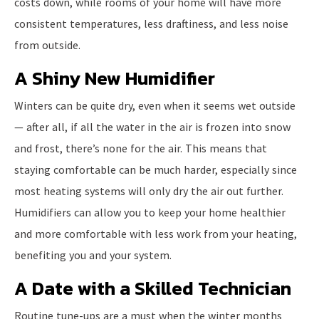
costs down, while rooms of your home will have more
consistent temperatures, less draftiness, and less noise
from outside.
A Shiny New Humidifier
Winters can be quite dry, even when it seems wet outside
— after all, if all the water in the air is frozen into snow
and frost, there’s none for the air. This means that
staying comfortable can be much harder, especially since
most heating systems will only dry the air out further.
Humidifiers can allow you to keep your home healthier
and more comfortable with less work from your heating,
benefiting you and your system.
A Date with a Skilled Technician
Routine tune-ups are a must when the winter months