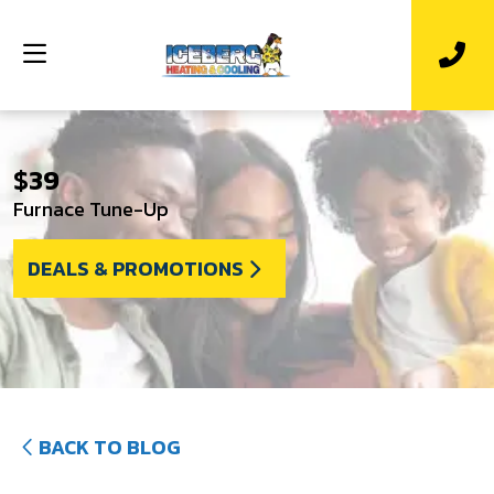
$39
Furnace Tune-Up
DEALS & PROMOTIONS
BACK TO BLOG