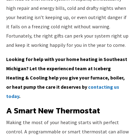
high repair and energy bills, cold and drafty nights when
your heating isn’t keeping up, or even outright danger if
it fails on a freezing cold night without warning.
Fortunately, the right gifts can perk your system right up
and keep it working happily for you in the year to come.
Looking for help with your home heating in Southeast
Michigan? Let the experienced team at Iceberg
Heating & Cooling help you give your furnace, boiler,
or heat pump the care it deserves by
contacting us
today
.
A Smart New Thermostat
Making the most of your heating starts with perfect
control. A programmable or smart thermostat can allow