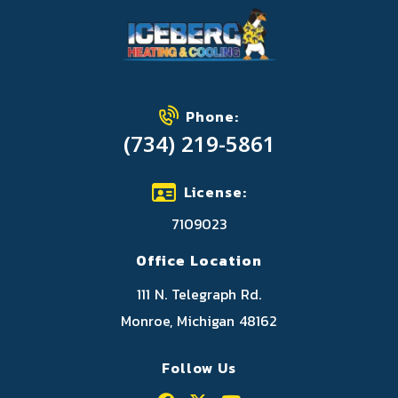
Phone:
(734) 219-5861
License:
7109023
Office Location
111 N. Telegraph Rd.
Monroe, Michigan 48162
Follow Us