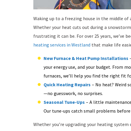
Waking up to a freezing house in the middle of 
Whether your heat cuts out during a snowstorm o
frustrating it can be. For over 25 years, we’ve
heating services in Westland
that make life easi
New Furnace & Heat Pump Installations
–
your energy use, and your budget. From mod
furnaces, we’ll help you find the right fit
Quick Heating Repairs
– No heat? Weird so
—no guesswork, no surprises.
Seasonal Tune-Ups
– A little maintenance
Our tune-ups catch small problems before 
Whether you’re upgrading your heating system o