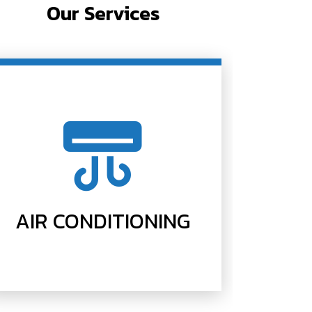
Our Services
AIR CONDITIONING