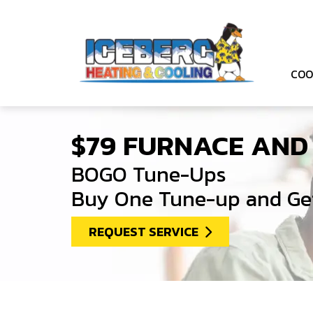
COO
$79 FURNACE AND
BOGO Tune-Ups
Buy One Tune-up and Get
REQUEST SERVICE