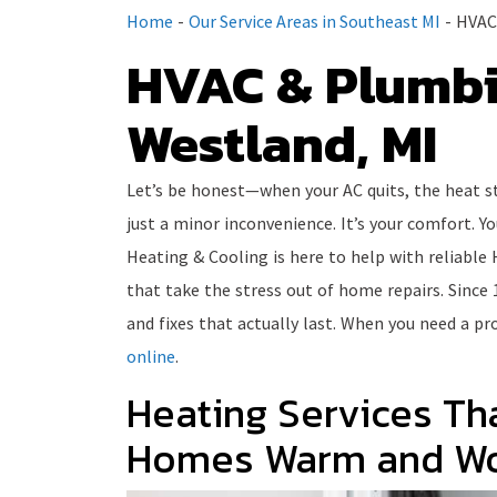
Home
-
Our Service Areas in Southeast MI
-
HVAC 
HVAC & Plumbi
Westland, MI
Let’s be honest—when your AC quits, the heat st
just a minor inconvenience. It’s your comfort. Y
Heating & Cooling is here to help with reliable 
that take the stress out of home repairs. Since 
and fixes that actually last. When you need a pro
online
.
Heating Services Th
Homes Warm and Wo