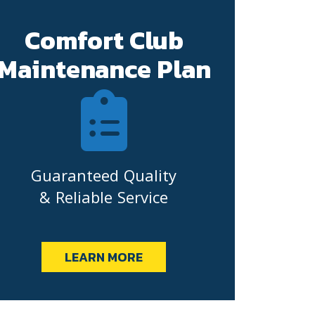
Comfort Club
Maintenance Plan
Guaranteed Quality
& Reliable Service
LEARN MORE