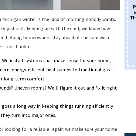
P
E
Th
a Michigan winter is the kind of morning nobody wants.
r just isn’t keeping up with the chill, we know how
 been helping homeowners stay ahead of the cold with
er—not harder.
 We install systems that make sense for your home,
ern, energy-efficient heat pumps to traditional gas
 for long-term comfort.
unds? Uneven rooms? We’ll figure it out and fix it right
 goes a long way in keeping things running efficiently.
they turn into major ones.
r looking for a reliable repair, we make sure your home