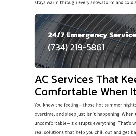
stays warm through every snowstorm and cold 
24/7 Emergency Servic
(734) 219-5861
AC Services That Ke
Comfortable When I
You know the feeling—those hot summer nights wh
overtime, and sleep just isn’t happening. When
uncomfortable—it disrupts everything. That’s wh
real solutions that help you chill out and get bac