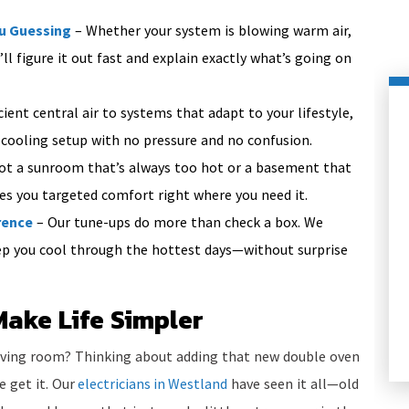
ou Guessing
– Whether your system is blowing warm air,
ll figure it out fast and explain exactly what’s going on
ient central air to systems that adapt to your lifestyle,
 cooling setup with no pressure and no confusion.
ot a sunroom that’s always too hot or a basement that
ves you targeted comfort right where you need it.
rence
– Our tune-ups do more than check a box. We
eep you cool through the hottest days—without surprise
HEATING
Make Life Simpler
living room? Thinking about adding that new double oven
e get it. Our
electricians in Westland
have seen it all—old