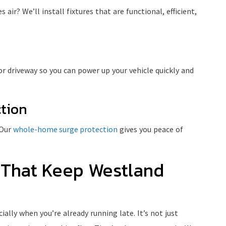
air? We’ll install fixtures that are functional, efficient,
or driveway so you can power up your vehicle quickly and
tion
 Our
whole-home surge protection
gives you peace of
 That Keep Westland
lly when you’re already running late. It’s not just