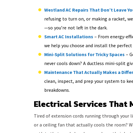
Westland AC Repairs That Don’t Leave Y
refusing to turn on, or making a racket, we’
—so you’re not left in the dark.
Smart AC Installations
– From energy-effic
we help you choose and install the perfect
Mini-Split Solutions for Tricky Spaces
– G
never cools down? A ductless mini-split gi
Maintenance That Actually Makes a Diffe
clean, inspect, and prep your system to k
breakdowns.
Electrical Services That 
Tired of extension cords running through your 
or a ceiling fan that actually cools the room? W