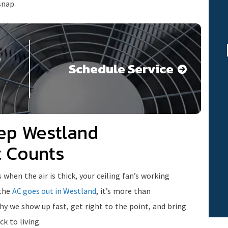
snap.
e
Schedule Service
ep Westland
t Counts
en the air is thick, your ceiling fan’s working
 the
AC goes out in Westland
, it’s more than
y we show up fast, get right to the point, and bring
k to living.