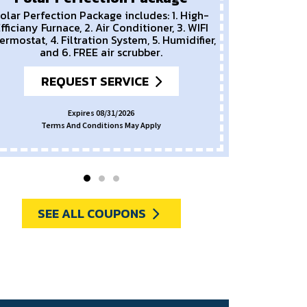
olar Perfection Package includes: 1. High-
fficiany Furnace, 2. Air Conditioner, 3. WIFI
ermostat, 4. Filtration System, 5. Humidifier,
and 6. FREE air scrubber.
REQUEST SERVICE
Expires 08/31/2026
Terms And Conditions May Apply
SEE ALL COUPONS