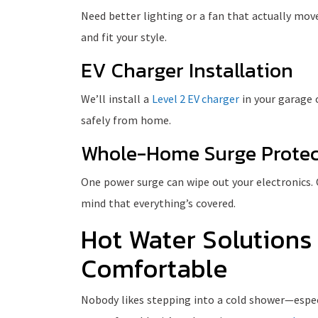
Need better lighting or a fan that actually moves 
and fit your style.
EV Charger Installation
We’ll install a
Level 2 EV charger
in your garage 
safely from home.
Whole-Home Surge Protec
One power surge can wipe out your electronics.
mind that everything’s covered.
Hot Water Solutions
Comfortable
Nobody likes stepping into a cold shower—especia