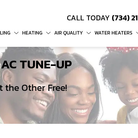
CALL TODAY
(734) 2
LING
HEATING
AIR QUALITY
WATER HEATERS
 AC TUNE-UP
 the Other Free!