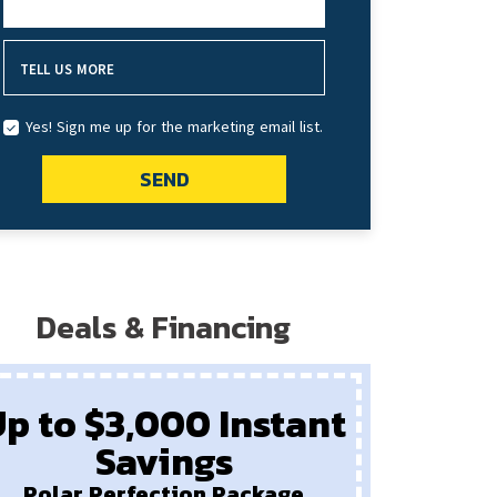
HOW DID YOU HEAR ABOUT US?
TELL US MORE
Yes! Sign me up for the marketing email list.
SEND
Deals & Financing
p to $3,000 Instant
Savings
Pay
New F
Polar Perfection Package