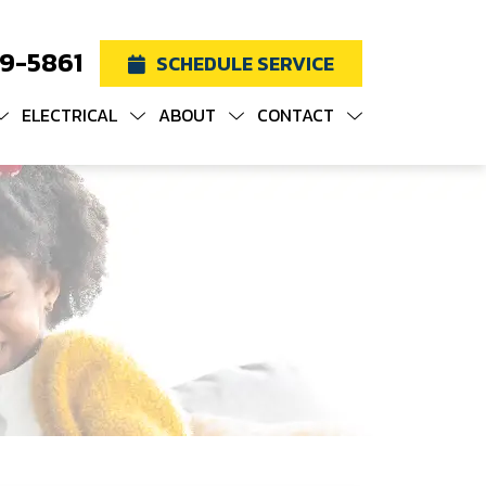
19-5861
SCHEDULE SERVICE
ELECTRICAL
ABOUT
CONTACT