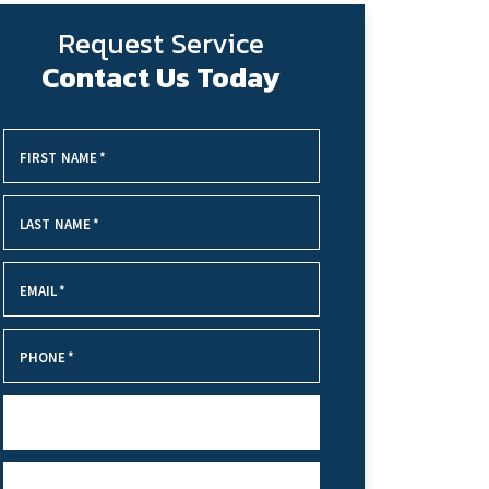
Request Service
Contact Us Today
FIRST NAME
*
LAST NAME
*
EMAIL
*
PHONE
*
SERVICE NEEDED