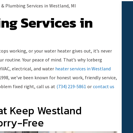
& Plumbing Services in Westland, MI
ng Services in
ops working, or your water heater gives out, it’s never
our routine. Your peace of mind. That’s why Iceberg
HVAC, electrical, and water
heater services in Westland
1998, we’ve been known for honest work, friendly service,
blem fixed right, call us at
(734) 219-5861
or
contact us
at Keep Westland
rry-Free