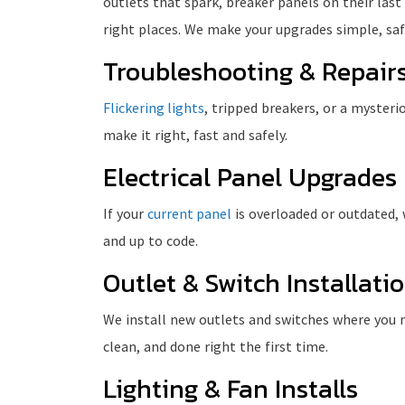
outlets that spark, breaker panels on their last
right places. We make your upgrades simple, saf
Troubleshooting & Repair
Flickering lights
, tripped breakers, or a myster
make it right, fast and safely.
Electrical Panel Upgrades
If your
current panel
is overloaded or outdated, w
and up to code.
Outlet & Switch Installati
We install new outlets and switches where you n
clean, and done right the first time.
Lighting & Fan Installs