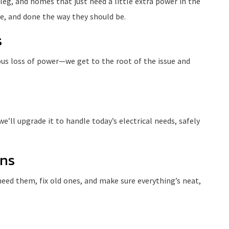
 leg, and homes that just need a little extra power in the
e, and done the way they should be.
s
ious loss of power—we get to the root of the issue and
e’ll upgrade it to handle today’s electrical needs, safely
ons
eed them, fix old ones, and make sure everything’s neat,