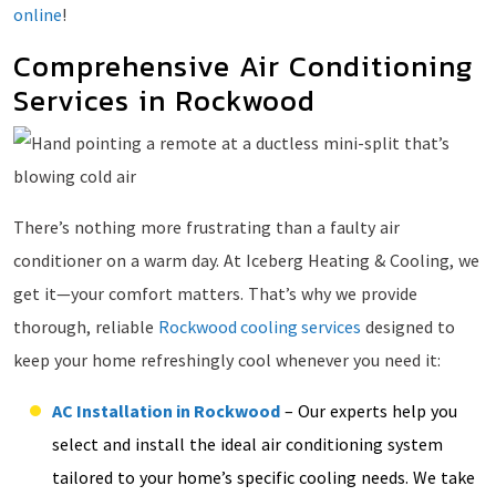
online
!
Comprehensive Air Conditioning
Services in Rockwood
There’s nothing more frustrating than a faulty air
conditioner on a warm day. At Iceberg Heating & Cooling, we
get it—your comfort matters. That’s why we provide
thorough, reliable
Rockwood cooling services
designed to
keep your home refreshingly cool whenever you need it:
AC Installation in Rockwood
– Our experts help you
select and install the ideal air conditioning system
tailored to your home’s specific cooling needs. We take