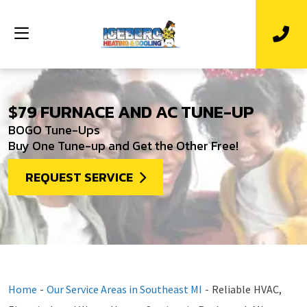
$79 FURNACE AND AC TUNE-UP
BOGO Tune-Ups
Buy One Tune-up and Get the Other Free!
REQUEST SERVICE
Home
-
Our Service Areas in Southeast MI
-
Reliable HVAC,