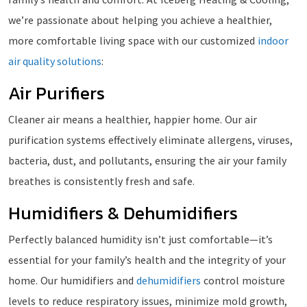
we’re passionate about helping you achieve a healthier,
more comfortable living space with our customized
indoor
air quality solutions
:
Air Purifiers
Cleaner air means a healthier, happier home. Our air
purification systems effectively eliminate allergens, viruses,
bacteria, dust, and pollutants, ensuring the air your family
breathes is consistently fresh and safe.
Humidifiers & Dehumidifiers
Perfectly balanced humidity isn’t just comfortable—it’s
essential for your family’s health and the integrity of your
home. Our humidifiers and
dehumidifiers
control moisture
levels to reduce respiratory issues, minimize mold growth,