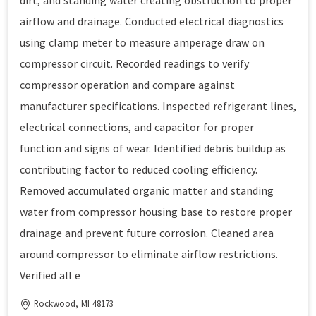
dirt, and standing water creating obstruction to proper
airflow and drainage. Conducted electrical diagnostics
using clamp meter to measure amperage draw on
compressor circuit. Recorded readings to verify
compressor operation and compare against
manufacturer specifications. Inspected refrigerant lines,
electrical connections, and capacitor for proper
function and signs of wear. Identified debris buildup as
contributing factor to reduced cooling efficiency.
Removed accumulated organic matter and standing
water from compressor housing base to restore proper
drainage and prevent future corrosion. Cleaned area
around compressor to eliminate airflow restrictions.
Verified all e
Rockwood, MI 48173