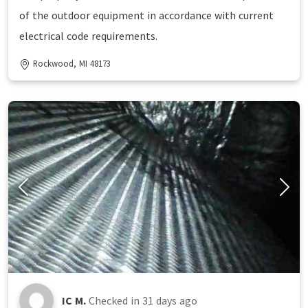
of the outdoor equipment in accordance with current
electrical code requirements.
Rockwood, MI 48173
IC M.
Checked in
31 days ago