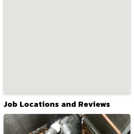
Job Locations and Reviews