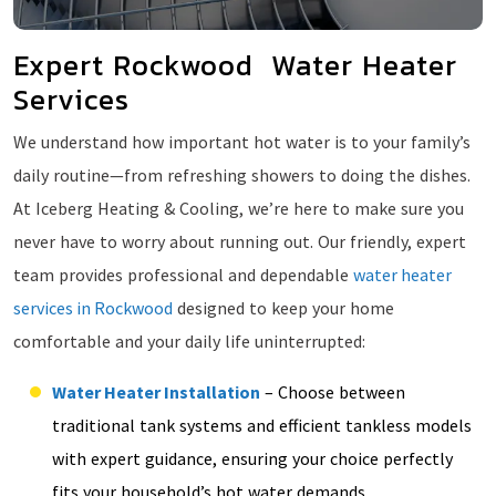
Expert Rockwood Water Heater
Services
We understand how important hot water is to your family’s
daily routine—from refreshing showers to doing the dishes.
At Iceberg Heating & Cooling, we’re here to make sure you
never have to worry about running out. Our friendly, expert
team provides professional and dependable
water heater
services in Rockwood
designed to keep your home
comfortable and your daily life uninterrupted:
Water Heater Installation
– Choose between
traditional tank systems and efficient tankless models
with expert guidance, ensuring your choice perfectly
fits your household’s hot water demands.