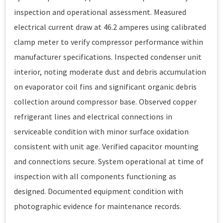
inspection and operational assessment. Measured
electrical current draw at 46.2 amperes using calibrated
clamp meter to verify compressor performance within
manufacturer specifications. Inspected condenser unit
interior, noting moderate dust and debris accumulation
on evaporator coil fins and significant organic debris
collection around compressor base. Observed copper
refrigerant lines and electrical connections in
serviceable condition with minor surface oxidation
consistent with unit age. Verified capacitor mounting
and connections secure. System operational at time of
inspection with all components functioning as
designed. Documented equipment condition with
photographic evidence for maintenance records.