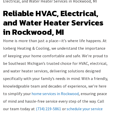
Electrical, and Water Heater Services in Rockwood, MI
Reliable HVAC, Electrical,
and Water Heater Services
in Rockwood, MI
Home is more than just a place—it’s where life happens. At
Iceberg Heating & Cooling, we understand the importance
of keeping your home comfortable and safe. We’re proud to
be Southeast Michigan’s trusted choice for HVAC, electrical,
and water heater services, delivering solutions designed
specifically with your family’s needs in mind. With a friendly,
knowledgeable team and decades of experience, we’re here
to simplify your
home services in Rockwood
, ensuring peace
of mind and hassle-free service every step of the way. Call
our team today at
(734) 219-5861
or
schedule your service