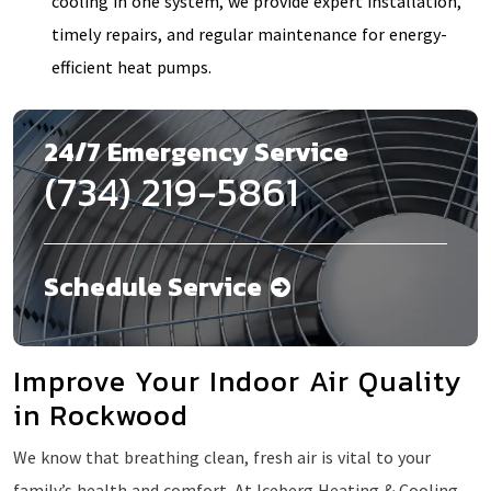
cooling in one system, we provide expert installation,
timely repairs, and regular maintenance for energy-
efficient heat pumps.
24/7 Emergency Service
(734) 219-5861
Schedule Service
Improve Your Indoor Air Quality
in Rockwood
We know that breathing clean, fresh air is vital to your
family’s health and comfort. At Iceberg Heating & Cooling,