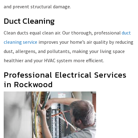
and prevent structural damage.
Duct Cleaning
Clean ducts equal clean air. Our thorough, professional
duct
cleaning service
improves your home’s air quality by reducing
dust, allergens, and pollutants, making your living space
healthier and your HVAC system more efficient.
Professional Electrical Services
in Rockwood