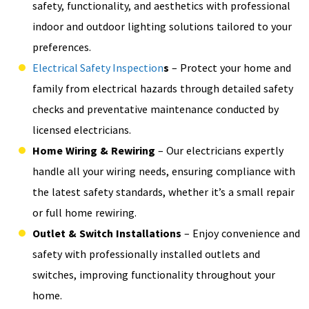
safety, functionality, and aesthetics with professional
indoor and outdoor lighting solutions tailored to your
preferences.
Electrical Safety Inspection
s
– Protect your home and
family from electrical hazards through detailed safety
checks and preventative maintenance conducted by
licensed electricians.
Home Wiring & Rewiring
– Our electricians expertly
handle all your wiring needs, ensuring compliance with
the latest safety standards, whether it’s a small repair
or full home rewiring.
Outlet & Switch Installations
– Enjoy convenience and
safety with professionally installed outlets and
switches, improving functionality throughout your
home.