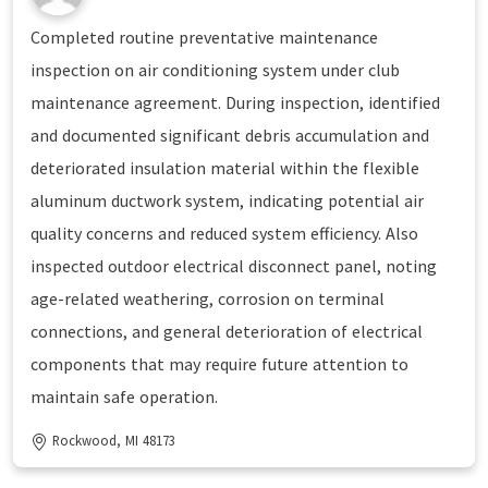
Completed routine preventative maintenance
inspection on air conditioning system under club
maintenance agreement. During inspection, identified
and documented significant debris accumulation and
deteriorated insulation material within the flexible
aluminum ductwork system, indicating potential air
quality concerns and reduced system efficiency. Also
inspected outdoor electrical disconnect panel, noting
age-related weathering, corrosion on terminal
connections, and general deterioration of electrical
components that may require future attention to
maintain safe operation.
Rockwood, MI 48173