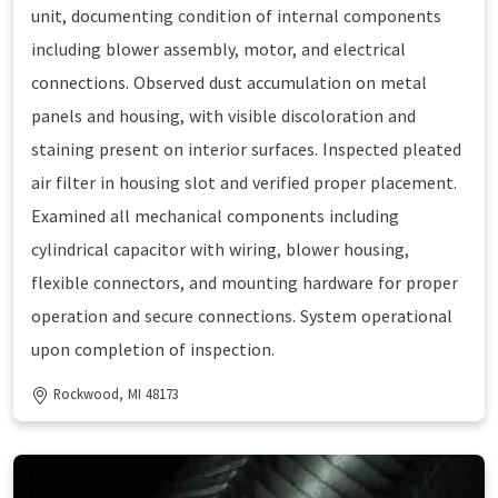
unit, documenting condition of internal components
including blower assembly, motor, and electrical
connections. Observed dust accumulation on metal
panels and housing, with visible discoloration and
staining present on interior surfaces. Inspected pleated
air filter in housing slot and verified proper placement.
Examined all mechanical components including
cylindrical capacitor with wiring, blower housing,
flexible connectors, and mounting hardware for proper
operation and secure connections. System operational
upon completion of inspection.
Rockwood, MI 48173