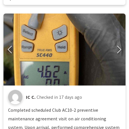
IC C.
Checked in
17 days ago
Completed scheduled Club AC10-2 preventive
maintenance agreement visit on air conditioning
system. Upon arrival, performed comprehensive system