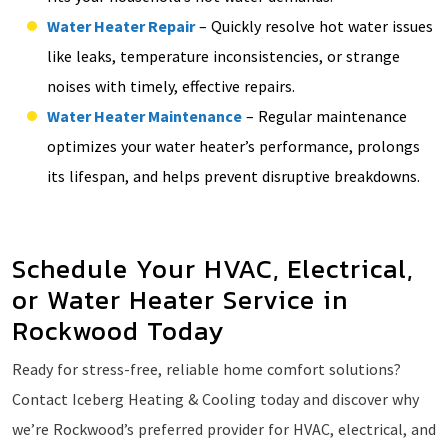
Water Heater Repair
– Quickly resolve hot water issues
like leaks, temperature inconsistencies, or strange
noises with timely, effective repairs.
Water Heater Maintenance
– Regular maintenance
optimizes your water heater’s performance, prolongs
its lifespan, and helps prevent disruptive breakdowns.
Schedule Your HVAC, Electrical,
or Water Heater Service in
Rockwood Today
Ready for stress-free, reliable home comfort solutions?
Contact Iceberg Heating & Cooling today and discover why
we’re Rockwood’s preferred provider for HVAC, electrical, and