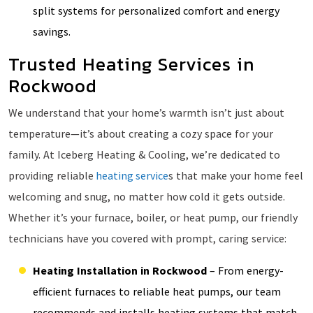
split systems for personalized comfort and energy
savings.
Trusted Heating Services in
Rockwood
We understand that your home’s warmth isn’t just about
temperature—it’s about creating a cozy space for your
family. At Iceberg Heating & Cooling, we’re dedicated to
providing reliable
heating service
s that make your home feel
welcoming and snug, no matter how cold it gets outside.
Whether it’s your furnace, boiler, or heat pump, our friendly
technicians have you covered with prompt, caring service:
Heating Installation in Rockwood
– From energy-
efficient furnaces to reliable heat pumps, our team
recommends and installs heating systems that match