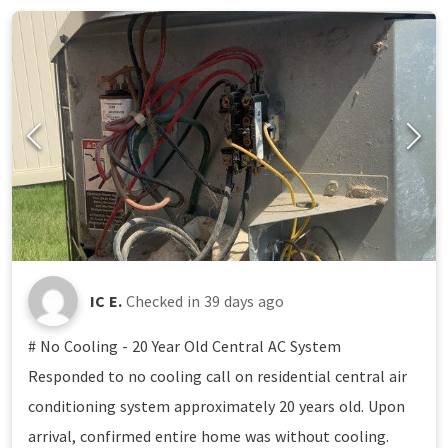
IC E.
Checked in
39 days ago
# No Cooling - 20 Year Old Central AC System
Responded to no cooling call on residential central air
conditioning system approximately 20 years old. Upon
arrival, confirmed entire home was without cooling.