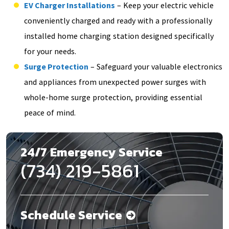
EV Charger Installations
– Keep your electric vehicle
conveniently charged and ready with a professionally
installed home charging station designed specifically
for your needs.
Surge Protection
– Safeguard your valuable electronics
and appliances from unexpected power surges with
whole-home surge protection, providing essential
peace of mind.
24/7 Emergency Service
(734) 219-5861
Schedule Service