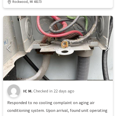
Rockwood, MI 48173
IC M.
Checked in
22 days ago
Responded to no cooling complaint on aging air
conditioning system. Upon arrival, found unit operating