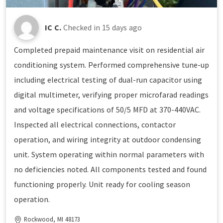
IC C.
Checked in
15 days ago
Completed prepaid maintenance visit on residential air
conditioning system. Performed comprehensive tune-up
including electrical testing of dual-run capacitor using
digital multimeter, verifying proper microfarad readings
and voltage specifications of 50/5 MFD at 370-440VAC.
Inspected all electrical connections, contactor
operation, and wiring integrity at outdoor condensing
unit. System operating within normal parameters with
no deficiencies noted. All components tested and found
functioning properly. Unit ready for cooling season
operation.
Rockwood, MI 48173