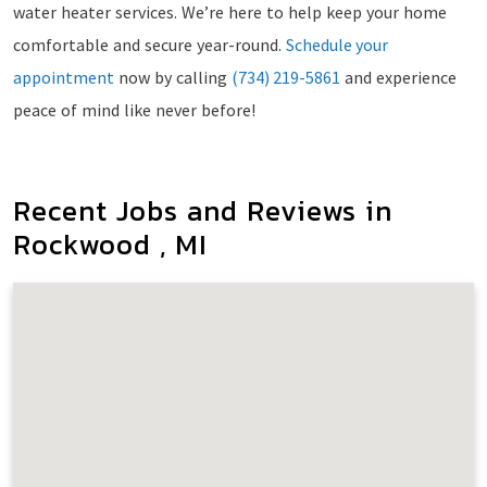
water heater services. We’re here to help keep your home
comfortable and secure year-round.
Schedule your
appointment
now by calling
(734) 219-5861
and experience
peace of mind like never before!
Recent Jobs and Reviews in
Rockwood , MI