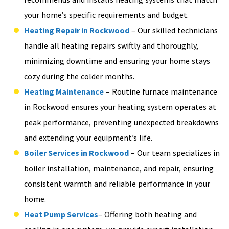
your home’s specific requirements and budget.
Heating Repair in Rockwood
– Our skilled technicians
handle all heating repairs swiftly and thoroughly,
minimizing downtime and ensuring your home stays
cozy during the colder months.
Heating Maintenance
– Routine furnace maintenance
in Rockwood ensures your heating system operates at
peak performance, preventing unexpected breakdowns
and extending your equipment’s life.
Boiler Services in Rockwood
– Our team specializes in
boiler installation, maintenance, and repair, ensuring
consistent warmth and reliable performance in your
home.
Heat Pump Services
– Offering both heating and