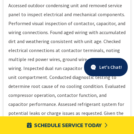
Accessed outdoor condensing unit and removed service
panel to inspect electrical and mechanical components.
Performed visual inspection of contactor, capacitor, and
wiring connections. Found aged wiring with accumulated
dirt and weathering consistent with unit age. Checked
electrical connections at contactor terminals, noting
multiple red power wires, ground wire, and control
Let's Chat!
wiring. Inspected dual run capacitor mounted in outdoor
unit compartment. Conducted diagnostic testing to
determine root cause of no cooling condition. Evaluated
compressor operation, contactor function, and
capacitor performance. Assessed refrigerant system for
potential leaks or charge issues as requested. Given the
advanced age of the equipment at 20 years old,
SCHEDULE SERVICE TODAY
discussed system condition and repair versus