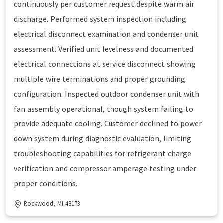
continuously per customer request despite warm air
discharge. Performed system inspection including
electrical disconnect examination and condenser unit
assessment. Verified unit levelness and documented
electrical connections at service disconnect showing
multiple wire terminations and proper grounding
configuration. Inspected outdoor condenser unit with
fan assembly operational, though system failing to
provide adequate cooling. Customer declined to power
down system during diagnostic evaluation, limiting
troubleshooting capabilities for refrigerant charge
verification and compressor amperage testing under
proper conditions.
Rockwood, MI 48173