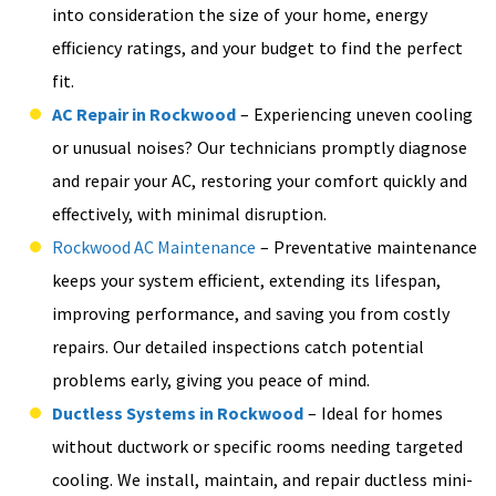
into consideration the size of your home, energy
efficiency ratings, and your budget to find the perfect
fit.
AC Repair in Rockwood
– Experiencing uneven cooling
or unusual noises? Our technicians promptly diagnose
and repair your AC, restoring your comfort quickly and
effectively, with minimal disruption.
Rockwood AC Maintenance
– Preventative maintenance
keeps your system efficient, extending its lifespan,
improving performance, and saving you from costly
repairs. Our detailed inspections catch potential
problems early, giving you peace of mind.
Ductless Systems in Rockwood
– Ideal for homes
without ductwork or specific rooms needing targeted
cooling. We install, maintain, and repair ductless mini-