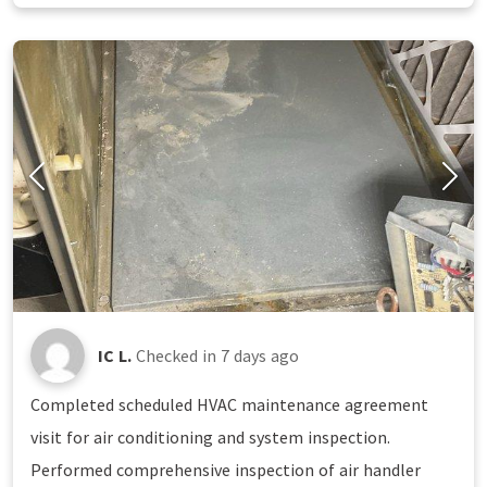
IC L.
Checked in
7 days ago
Completed scheduled HVAC maintenance agreement
visit for air conditioning and system inspection.
Performed comprehensive inspection of air handler