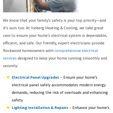
We know that your family’s safety is your top priority—and
it’s ours too. At Iceberg Heating & Cooling, we take great
care to ensure your home’s electrical system is dependable,
efficient, and safe. Our friendly, expert electricians provide
Rockwood homeowners with
comprehensive electrical
services
designed to keep your home running smoothly and
securely:
Electrical Panel Upgrades
– Ensure your home’s
electrical panel safely accommodates modern energy
demands, reducing the risk of overloads and enhancing
safety.
Lighting Installation & Repairs
– Enhance your home’s