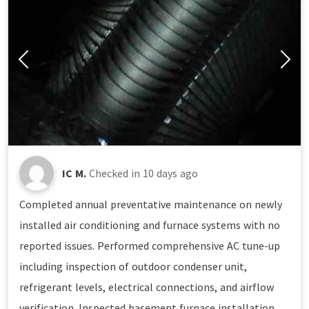
IC M.
Checked in
10 days ago
Completed annual preventative maintenance on newly
installed air conditioning and furnace systems with no
reported issues. Performed comprehensive AC tune-up
including inspection of outdoor condenser unit,
refrigerant levels, electrical connections, and airflow
verification. Inspected basement furnace installation,