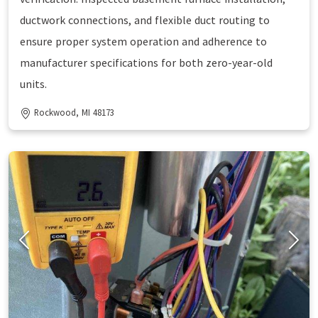
ductwork connections, and flexible duct routing to
ensure proper system operation and adherence to
manufacturer specifications for both zero-year-old
units.
Rockwood, MI 48173