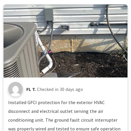
FL T.
Checked in
30 days ago
Installed GFCI protection for the exterior HVAC
disconnect and electrical outlet serving the air
conditioning unit. The ground fault circuit interrupter
was properly wired and tested to ensure safe operation