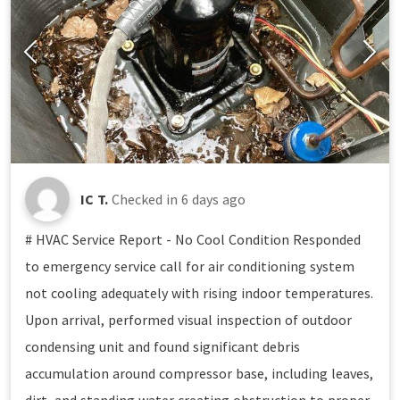
IC T.
Checked in
6 days ago
# HVAC Service Report - No Cool Condition Responded
to emergency service call for air conditioning system
not cooling adequately with rising indoor temperatures.
Upon arrival, performed visual inspection of outdoor
condensing unit and found significant debris
accumulation around compressor base, including leaves,