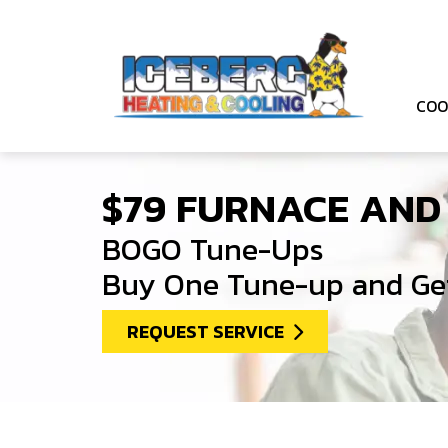
COO
$79 FURNACE AND
BOGO Tune-Ups
Buy One Tune-up and Get
REQUEST SERVICE