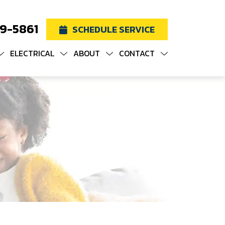
19-5861
SCHEDULE SERVICE
ELECTRICAL
ABOUT
CONTACT