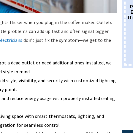
P
E
Th
ghts flicker when you plug in the coffee maker. Outlets
ttle problems can add up fast and often signal bigger
electricians
don’t just fix the symptom—we get to the
ot a dead outlet or need additional ones installed, we
 style in mind.
dd style, visibility, and security with customized lighting
ry point.
and reduce energy usage with properly installed ceiling
.
living space with smart thermostats, lighting, and
egration for seamless control.