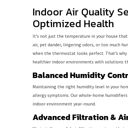
Indoor Air Quality Se
Optimized Health
It’s not just the temperature in your house that
air, pet dander, lingering odors, or too much h
when the thermostat looks perfect. That’s why
healthier indoor environments with solutions th
Balanced Humidity Contr
Maintaining the right humidity level in your hom
allergy symptoms. Our whole-home humidifier
indoor environment year-round.
Advanced Filtration & Air