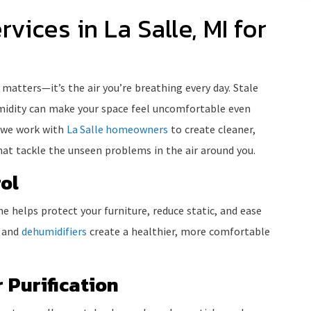
rvices in La Salle, MI for
 matters—it’s the air you’re breathing every day. Stale
umidity can make your space feel uncomfortable even
 we work with
La Salle homeowners
to create cleaner,
at tackle the unseen problems in the air around you.
ol
e helps protect your furniture, reduce static, and ease
s and
dehumidifiers
create a healthier, more comfortable
 Purification