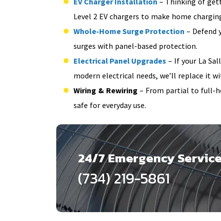
EV Charger Installation
– Thinking of gett
Level 2 EV chargers to make home charging
Whole-Home Surge Protection
– Defend y
surges with panel-based protection.
Electrical Panel Upgrades
– If your La Sal
modern electrical needs, we’ll replace it wit
Wiring & Rewiring
– From partial to full-
safe for everyday use.
24/7 Emergency Servic
(734) 219-5861