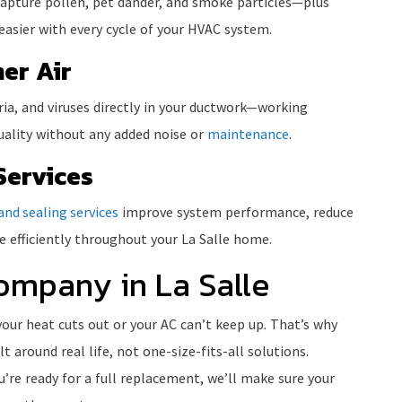
 capture pollen, pet dander, and smoke particles—plus
asier with every cycle of your HVAC system.
er Air
eria, and viruses directly in your ductwork—working
quality without any added noise or
maintenance
.
Services
and sealing services
improve system performance, reduce
 efficiently throughout your La Salle home.
ompany in La Salle
your heat cuts out or your AC can’t keep up. That’s why
lt around real life, not one-size-fits-all solutions.
’re ready for a full replacement, we’ll make sure your