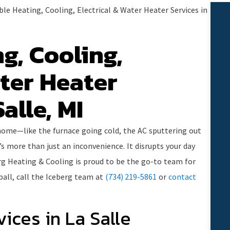
ble Heating, Cooling, Electrical & Water Heater Services in
g, Cooling,
ater Heater
alle, MI
 home—like the furnace going cold, the AC sputtering out
’s more than just an inconvenience. It disrupts your day
rg Heating & Cooling is proud to be the go-to team for
ball, call the Iceberg team at
(734) 219-5861
or
contact
vices in La Salle