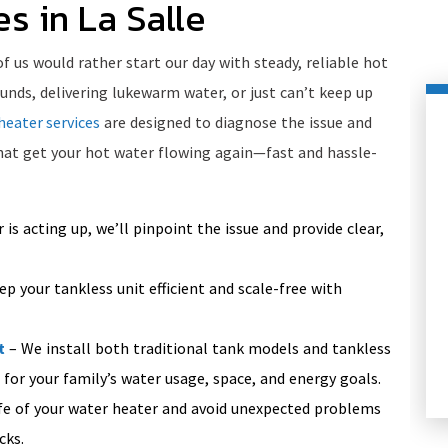
s in La Salle
us would rather start our day with steady, reliable hot
unds, delivering lukewarm water, or just can’t keep up
heater services
are designed to diagnose the issue and
that get your hot water flowing again—fast and hassle-
 is acting up, we’ll pinpoint the issue and provide clear,
p your tankless unit efficient and scale-free with
HEATING
t
– We install both traditional tank models and tankless
 for your family’s water usage, space, and energy goals.
fe of your water heater and avoid unexpected problems
cks.