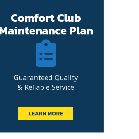
Comfort Club
Maintenance Plan
Guaranteed Quality
& Reliable Service
LEARN MORE