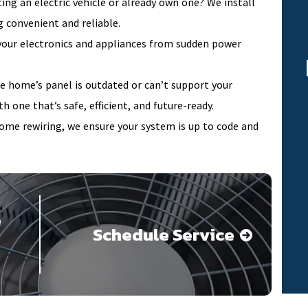
ing an electric vehicle or already own one? We install
 convenient and reliable.
our electronics and appliances from sudden power
le home’s panel is outdated or can’t support your
h one that’s safe, efficient, and future-ready.
home rewiring, we ensure your system is up to code and
e
Schedule Service