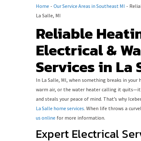
Home
-
Our Service Areas in Southeast MI
-
Relia
La Salle, MI
Reliable Heatin
Electrical & W
Services in La S
In La Salle, MI, when something breaks in your
warm air, or the water heater calling it quits—it
and steals your peace of mind. That’s why Icebe
La Salle home services
. When life throws a curve
us online
for more information.
Expert Electrical Ser