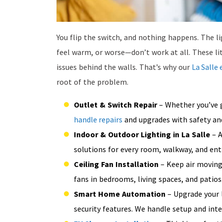
You flip the switch, and nothing happens. The li
feel warm, or worse—don’t work at all. These li
issues behind the walls. That’s why our
La Salle 
root of the problem.
Outlet & Switch Repair
– Whether you’ve g
handle repairs
and upgrades with safety and
Indoor & Outdoor Lighting in La Salle
– A
solutions for every room, walkway, and ent
Ceiling Fan Installation
– Keep air moving 
fans in bedrooms, living spaces, and patios
Smart Home Automation
– Upgrade your 
security features. We handle setup and int