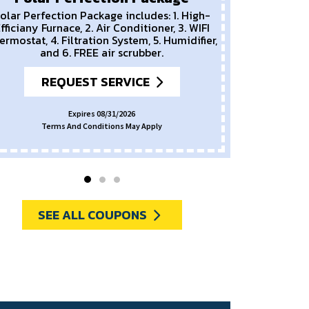
olar Perfection Package includes: 1. High-
fficiany Furnace, 2. Air Conditioner, 3. WIFI
ermostat, 4. Filtration System, 5. Humidifier,
and 6. FREE air scrubber.
REQUEST SERVICE
Expires 08/31/2026
Terms And Conditions May Apply
SEE ALL COUPONS