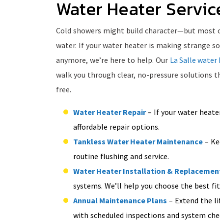
Water Heater Service
Cold showers might build character—but most of 
water. If your water heater is making strange so
anymore, we’re here to help. Our
La Salle water 
walk you through clear, no-pressure solutions 
free.
Water Heater Repair
– If your water heater
affordable repair options.
Tankless Water Heater Maintenance
– Kee
routine flushing and service.
Water Heater Installation & Replacemen
systems. We’ll help you choose the best fit
Annual Maintenance Plans
– Extend the li
with scheduled inspections and system che