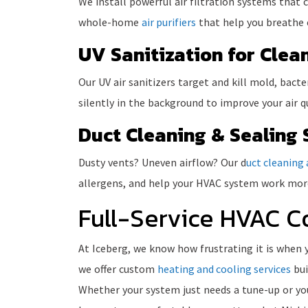
We install powerful air filtration systems that
whole-home
air purifiers
that help you breathe e
UV Sanitization for Clean
Our UV air sanitizers target and kill mold, bact
silently in the background to improve your air 
Duct Cleaning & Sealing 
Dusty vents? Uneven airflow? Our d
uct cleaning 
allergens, and help your HVAC system work more
Full-Service HVAC C
At Iceberg, we know how frustrating it is when 
we offer custom
heating and cooling services
bui
Whether your system just needs a tune-up or you