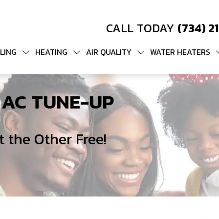
CALL TODAY
(734) 2
LING
HEATING
AIR QUALITY
WATER HEATERS
 AC TUNE-UP
 the Other Free!