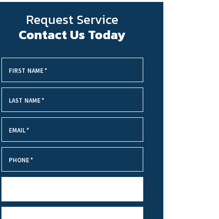
Request Service
Contact Us Today
FIRST NAME
*
LAST NAME
*
EMAIL
*
PHONE
*
SERVICE NEEDED