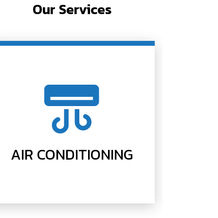
Our Services
AIR CONDITIONING