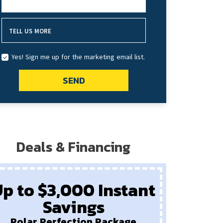
HOW DID YOU HEAR ABOUT US?
TELL US MORE
Yes! Sign me up for the marketing email list.
SEND
Deals & Financing
p to $3,000 Instant
Savings
Pay
New F
Polar Perfection Package