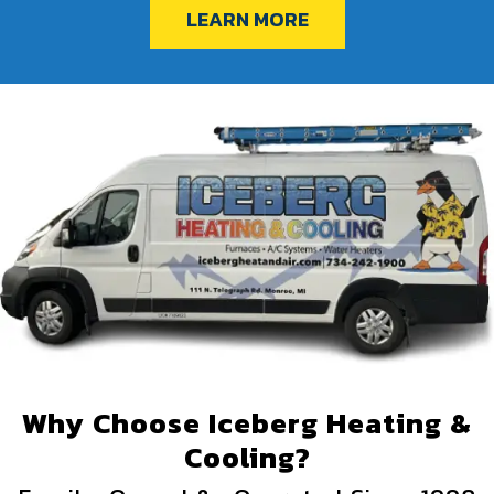
LEARN MORE
Why Choose Iceberg Heating &
Cooling?