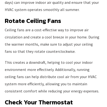
days) can improve indoor air quality and ensure that your
HVAC system operates smoothly all summer.
Rotate Ceiling Fans
Ceiling fans are a cost-effective way to improve air
circulation and create a cool breeze in your home. During
the warmer months, make sure to adjust your ceiling
fans so that they rotate counterclockwise.
This creates a downdraft, helping to cool your indoor
environment more effectively. Additionally, running
ceiling fans can help distribute cool air from your HVAC
system more efficiently, allowing you to maintain
consistent comfort while reducing your energy expenses.
Check Your Thermostat