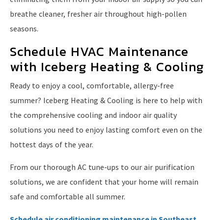
breathe cleaner, fresher air throughout high-pollen
seasons.
Schedule HVAC Maintenance
with Iceberg Heating & Cooling
Ready to enjoy a cool, comfortable, allergy-free
summer? Iceberg Heating & Cooling is here to help with
the comprehensive cooling and indoor air quality
solutions you need to enjoy lasting comfort even on the
hottest days of the year.
From our thorough AC tune-ups to our air purification
solutions, we are confident that your home will remain
safe and comfortable all summer.
Schedule air conditioning maintenance in Southeast