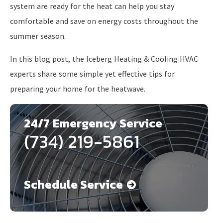
system are ready for the heat can help you stay
comfortable and save on energy costs throughout the
summer season.
In this blog post, the Iceberg Heating & Cooling HVAC
experts share some simple yet effective tips for
preparing your home for the heatwave.
24/7 Emergency Service
(734) 219-5861
Schedule Service