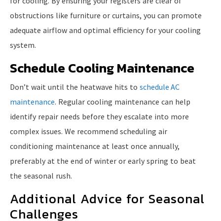
for cooling. By ensuring your registers are clear of
obstructions like furniture or curtains, you can promote
adequate airflow and optimal efficiency for your cooling
system.
Schedule Cooling Maintenance
Don’t wait until the heatwave hits to
schedule AC
maintenance
. Regular cooling maintenance can help
identify repair needs before they escalate into more
complex issues. We recommend scheduling air
conditioning maintenance at least once annually,
preferably at the end of winter or early spring to beat
the seasonal rush.
Additional Advice for Seasonal
Challenges