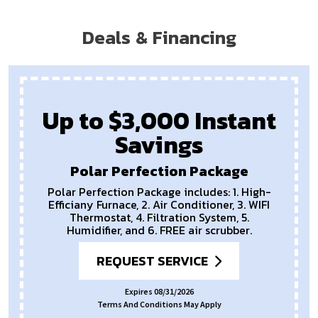
Deals & Financing
Up to $3,000 Instant
Savings
Polar Perfection Package
Polar Perfection Package includes: 1. High-
Efficiany Furnace, 2. Air Conditioner, 3. WIFI
Thermostat, 4. Filtration System, 5.
Humidifier, and 6. FREE air scrubber.
REQUEST SERVICE
Expires 08/31/2026
Terms And Conditions May Apply