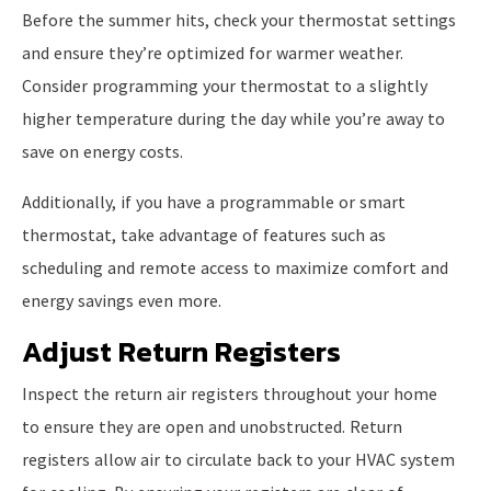
Before the summer hits, check your thermostat settings
and ensure they’re optimized for warmer weather.
Consider programming your thermostat to a slightly
higher temperature during the day while you’re away to
save on energy costs.
Additionally, if you have a programmable or smart
thermostat, take advantage of features such as
scheduling and remote access to maximize comfort and
energy savings even more.
Adjust Return Registers
Inspect the return air registers throughout your home
to ensure they are open and unobstructed. Return
registers allow air to circulate back to your HVAC system