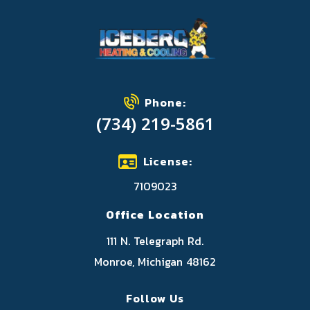
Phone:
(734) 219-5861
License:
7109023
Office Location
111 N. Telegraph Rd.
Monroe, Michigan 48162
Follow Us