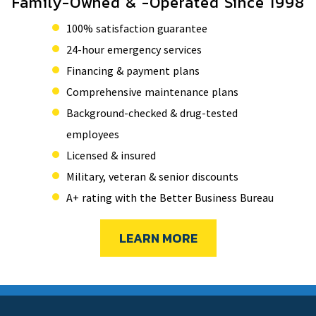
Family-Owned & -Operated Since 1998
100% satisfaction guarantee
24-hour emergency services
Financing & payment plans
Comprehensive maintenance plans
Background-checked & drug-tested
employees
Licensed & insured
Military, veteran & senior discounts
A+ rating with the Better Business Bureau
LEARN MORE