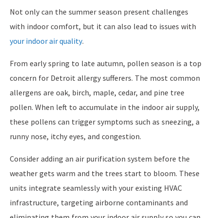
Not only can the summer season present challenges
with indoor comfort, but it can also lead to issues with
your indoor air quality
.
From early spring to late autumn, pollen season is a top
concern for Detroit allergy sufferers. The most common
allergens are oak, birch, maple, cedar, and pine tree
pollen. When left to accumulate in the indoor air supply,
these pollens can trigger symptoms such as sneezing, a
runny nose, itchy eyes, and congestion.
Consider adding an air purification system before the
weather gets warm and the trees start to bloom. These
units integrate seamlessly with your existing HVAC
infrastructure, targeting airborne contaminants and
eliminating them from your indoor air supply so you can