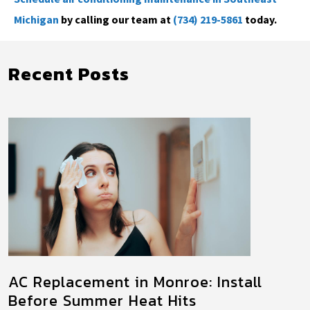
Michigan
by calling our team at
(734) 219-5861
today.
Recent Posts
AC Replacement in Monroe: Install
Before Summer Heat Hits