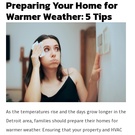
Preparing Your Home for
Warmer Weather: 5 Tips
As the temperatures rise and the days grow longer in the
Detroit area, families should prepare their homes for
warmer weather. Ensuring that your property and HVAC