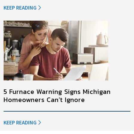
KEEP READING
5 Furnace Warning Signs Michigan
Homeowners Can’t Ignore
KEEP READING