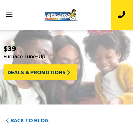
$39
Furnace Tune-Up
DEALS & PROMOTIONS
BACK TO BLOG