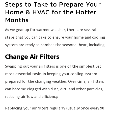
Steps to Take to Prepare Your
Home & HVAC for the Hotter
Months
As we gear up for warmer weather, there are several
steps that you can take to ensure your home and cooling
system are ready to combat the seasonal heat, including:
Change Air Filters
Swapping out your air filters is one of the simplest yet
most essential tasks in keeping your cooling system
prepared for the changing weather. Over time, air filters
can become clogged with dust, dirt, and other particles,
reducing airflow and efficiency.
Replacing your air filters regularly (usually once every 90