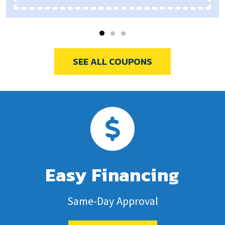
SEE ALL COUPONS
Easy Financing
Same-Day Approval