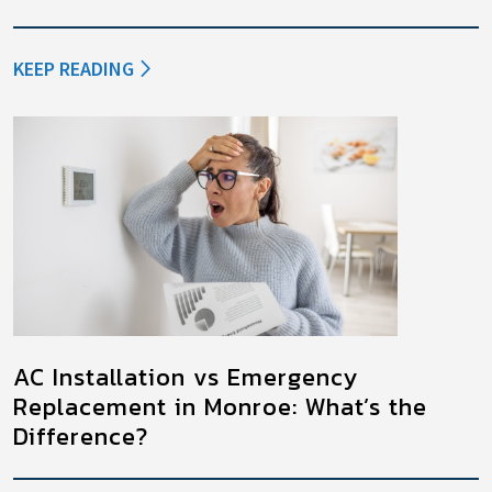
KEEP READING
AC Installation vs Emergency
Replacement in Monroe: What’s the
Difference?