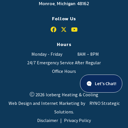
Monroe, Michigan 48162
Follow Us
Hours
Monday - Friday
8AM – 8PM
24/7 Emergency Service After Regular
Office Hours
Let's Chat!
2026 Iceberg Heating & Cooling
Web Design and Internet Marketing by
RYNO Strategic
Solutions.
Disclaimer
|
Privacy Policy