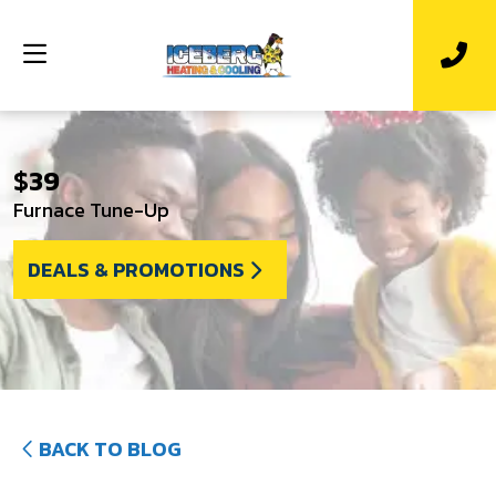
$39
Furnace Tune-Up
DEALS & PROMOTIONS
BACK TO BLOG