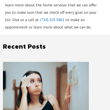
learn more about the home services that we can offer
you to make sure that we check off every goal on your
list. Give us a call at
(734) 219-5861
to make an
appointment or learn more about what we can do.
Recent Posts