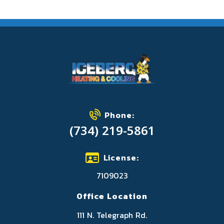
Phone:
(734) 219-5861
License:
7109023
Office Location
111 N. Telegraph Rd.