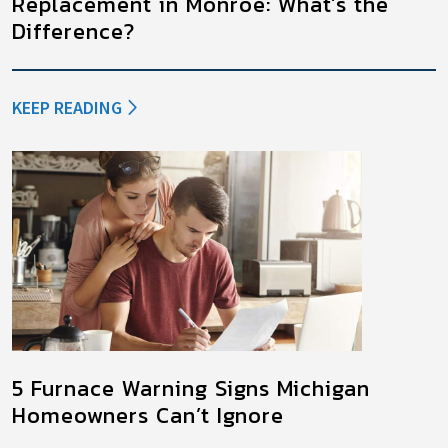
Replacement in Monroe: What’s the
Difference?
KEEP READING
5 Furnace Warning Signs Michigan
Homeowners Can’t Ignore