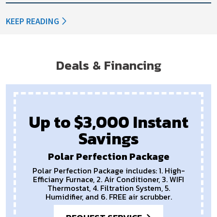
KEEP READING
Deals & Financing
Up to $3,000 Instant
Savings
Polar Perfection Package
Polar Perfection Package includes: 1. High-
Efficiany Furnace, 2. Air Conditioner, 3. WIFI
Thermostat, 4. Filtration System, 5.
Humidifier, and 6. FREE air scrubber.