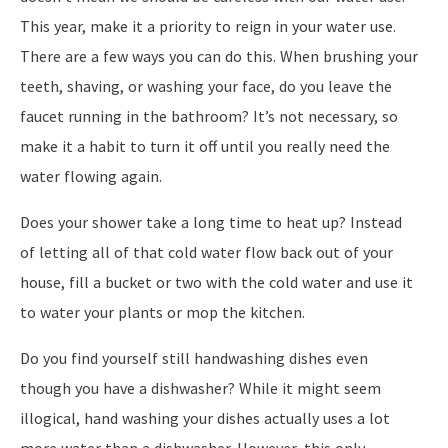
This year, make it a priority to reign in your water use.
There are a few ways you can do this. When brushing your
teeth, shaving, or washing your face, do you leave the
faucet running in the bathroom? It’s not necessary, so
make it a habit to turn it off until you really need the
water flowing again.
Does your shower take a long time to heat up? Instead
of letting all of that cold water flow back out of your
house, fill a bucket or two with the cold water and use it
to water your plants or mop the kitchen.
Do you find yourself still handwashing dishes even
though you have a dishwasher? While it might seem
illogical, hand washing your dishes actually uses a lot
more water than a dishwasher. However, this only