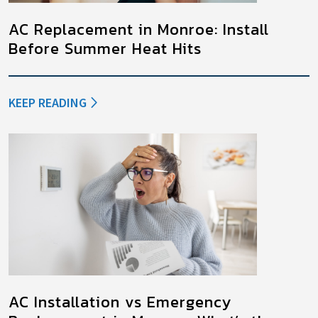
AC Replacement in Monroe: Install
Before Summer Heat Hits
KEEP READING
AC Installation vs Emergency