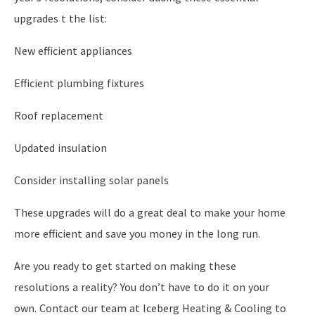
upgrades t the list:
New efficient appliances
Efficient plumbing fixtures
Roof replacement
Updated insulation
Consider installing solar panels
These upgrades will do a great deal to make your home
more efficient and save you money in the long run.
Are you ready to get started on making these
resolutions a reality? You don’t have to do it on your
own. Contact our team at Iceberg Heating & Cooling to