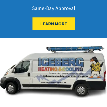
Same-Day Approval
LEARN MORE