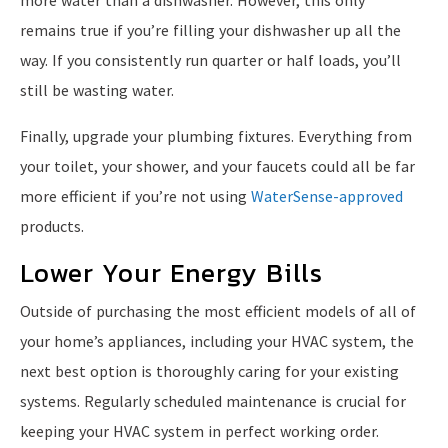
remains true if you’re filling your dishwasher up all the
way. If you consistently run quarter or half loads, you’ll
still be wasting water.
Finally, upgrade your plumbing fixtures. Everything from
your toilet, your shower, and your faucets could all be far
more efficient if you’re not using
WaterSense-approved
products.
Lower Your Energy Bills
Outside of purchasing the most efficient models of all of
your home’s appliances, including your HVAC system, the
next best option is thoroughly caring for your existing
systems. Regularly scheduled maintenance is crucial for
keeping your HVAC system in perfect working order.