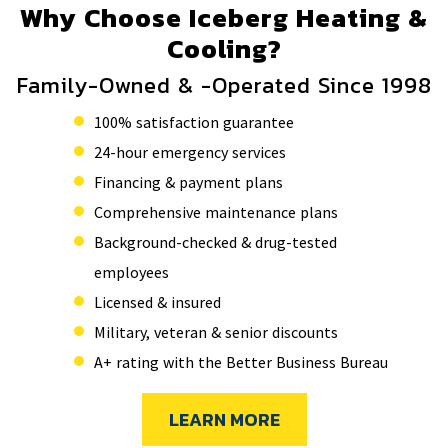
Why Choose Iceberg Heating &
Cooling?
Family-Owned & -Operated Since 1998
100% satisfaction guarantee
24-hour emergency services
Financing & payment plans
Comprehensive maintenance plans
Background-checked & drug-tested
employees
Licensed & insured
Military, veteran & senior discounts
A+ rating with the Better Business Bureau
LEARN MORE