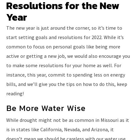
Resolutions for the New
Year
The new year is just around the corner, so it’s time to
start setting goals and resolutions for 2022. While it’s
common to focus on personal goals like being more
active or getting a new job, we would also encourage you
to make some resolutions for your home as well. For
instance, this year, commit to spending less on energy
bills, and we’ll give you the tips on how to do this, keep
reading!
Be More Water Wise
While drought might not be as common in Missouri as it
is in states like California, Nevada, and Arizona, it
doesn’t mean we should be careless with our water use.