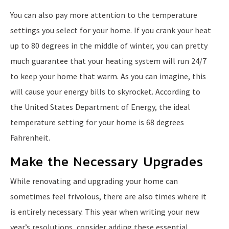
You can also pay more attention to the temperature
settings you select for your home. If you crank your heat
up to 80 degrees in the middle of winter, you can pretty
much guarantee that your heating system will run 24/7
to keep your home that warm. As you can imagine, this
will cause your energy bills to skyrocket. According to
the United States Department of Energy, the ideal
temperature setting for your home is 68 degrees
Fahrenheit.
Make the Necessary Upgrades
While renovating and upgrading your home can
sometimes feel frivolous, there are also times where it
is entirely necessary. This year when writing your new
year’s resolutions, consider adding these essential