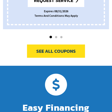
REQUEST SERVICE
Expires 08/31/2026
Terms And Conditions May Apply
SEE ALL COUPONS
Easy Financing