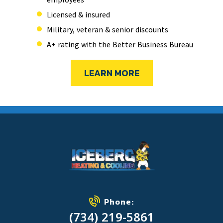
Licensed & insured
Military, veteran & senior discounts
A+ rating with the Better Business Bureau
LEARN MORE
Phone:
(734) 219-5861