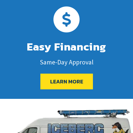
Easy Financing
Same-Day Approval
LEARN MORE