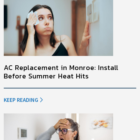
AC Replacement in Monroe: Install
Before Summer Heat Hits
KEEP READING