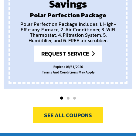
Savings
Polar Perfection Package
Polar Perfection Package includes: 1. High-
Efficiany Furnace, 2. Air Conditioner, 3. WIFI
Thermostat, 4. Filtration System, 5.
Humidifier, and 6. FREE air scrubber.
REQUEST SERVICE
Expires 08/31/2026
Terms And Conditions May Apply
SEE ALL COUPONS