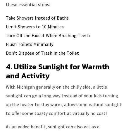
these essential steps:
Take Showers Instead of Baths
Limit Showers to 10 Minutes
Turn Off the Faucet When Brushing Teeth
Flush Toilets Minimally
Don’t Dispose of Trash in the Toilet
4. Utilize Sunlight for Warmth
and Activity
With Michigan generally on the chilly side, a little
sunlight can go a long way. Instead of your kids turning
up the heater to stay warm, allow some natural sunlight
to offer some toasty comfort at virtually no cost!
As an added benefit, sunlight can also act as a