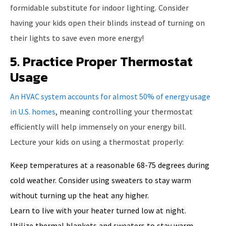
formidable substitute for indoor lighting. Consider
having your kids open their blinds instead of turning on
their lights to save even more energy!
5. Practice Proper Thermostat
Usage
An HVAC system accounts for almost 50% of energy usage
in U.S. homes
, meaning controlling your thermostat
efficiently will help immensely on your energy bill.
Lecture your kids on using a thermostat properly:
Keep temperatures at a reasonable 68-75 degrees during
cold weather. Consider using sweaters to stay warm
without turning up the heat any higher.
Learn to live with your heater turned low at night.
Utilize thermal blankets and sweaters to stay warm.