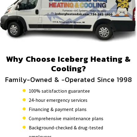
Why Choose Iceberg Heating &
Cooling?
Family-Owned & -Operated Since 1998
100% satisfaction guarantee
24-hour emergency services
Financing & payment plans
Comprehensive maintenance plans
Background-checked & drug-tested
employees