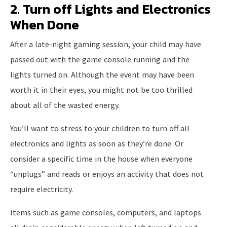
2. Turn off Lights and Electronics
When Done
After a late-night gaming session, your child may have
passed out with the game console running and the
lights turned on. Although the event may have been
worth it in their eyes, you might not be too thrilled
about all of the wasted energy.
You’ll want to stress to your children to turn off all
electronics and lights as soon as they’re done. Or
consider a specific time in the house when everyone
“unplugs” and reads or enjoys an activity that does not
require electricity.
Items such as game consoles, computers, and laptops