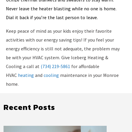
Never leave the heater blasting while no one is home.
Dial it back if you’re the last person to leave.
Keep peace of mind as your kids enjoy their favorite
activities with our energy saving tips! If you feel your
energy efficiency is still not adequate, the problem may
be with your HVAC system. Give Iceberg Heating &
Cooling a call at
(734) 219-5861
for affordable
HVAC
heating
and
cooling
maintenance in your Monroe
home.
Recent Posts