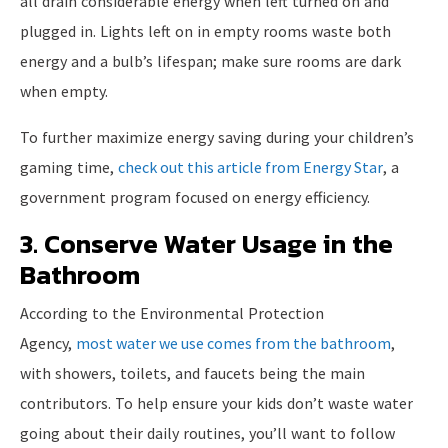
all drain considerable energy when left turned on and
plugged in. Lights left on in empty rooms waste both
energy and a bulb’s lifespan; make sure rooms are dark
when empty.
To further maximize energy saving during your children’s
gaming time,
check out this article from Energy Star
, a
government program focused on energy efficiency.
3. Conserve Water Usage in the
Bathroom
According to the Environmental Protection
Agency,
most water we use comes from the bathroom
,
with showers, toilets, and faucets being the main
contributors. To help ensure your kids don’t waste water
going about their daily routines, you’ll want to follow