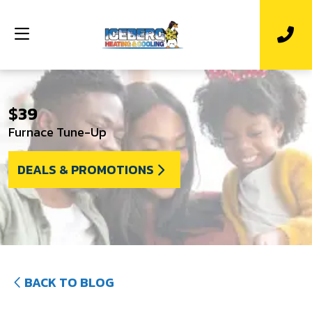
$39
Furnace Tune-Up
DEALS & PROMOTIONS
BACK TO BLOG