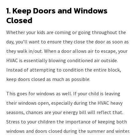
1. Keep Doors and Windows
Closed
Whether your kids are coming or going throughout the
day, you’ll want to ensure they close the door as soon as
they walk in/out. When a door allows air to escape, your
HVAC is essentially blowing conditioned air outside.
Instead of attempting to condition the entire block,
keep doors closed as much as possible.
This goes for windows as well. If your child is leaving
their windows open, especially during the HVAC heavy
seasons, chances are your energy bill will reflect that.
Stress to your children the importance of keeping both
windows and doors closed during the summer and winter.