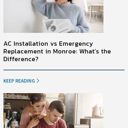
AC Installation vs Emergency
Replacement in Monroe: What’s the
Difference?
KEEP READING