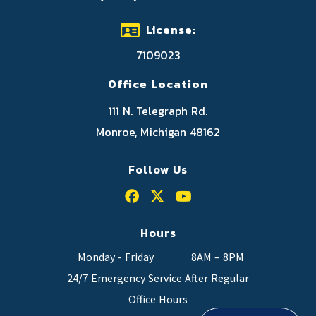
License:
7109023
Office Location
111 N. Telegraph Rd.
Monroe, Michigan 48162
Follow Us
Hours
Monday - Friday
8AM – 8PM
24/7 Emergency Service After Regular
Office Hours