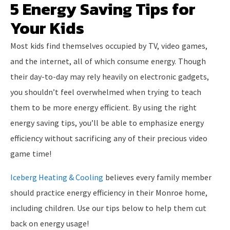
5 Energy Saving Tips for
Your Kids
Most kids find themselves occupied by TV, video games,
and the internet, all of which consume energy. Though
their day-to-day may rely heavily on electronic gadgets,
you shouldn’t feel overwhelmed when trying to teach
them to be more energy efficient. By using the right
energy saving tips, you’ll be able to emphasize energy
efficiency without sacrificing any of their precious video
game time!
Iceberg Heating & Cooling
believes every family member
should practice energy efficiency in their Monroe home,
including children. Use our tips below to help them cut
back on energy usage!