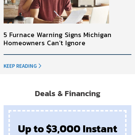
5 Furnace Warning Signs Michigan
Homeowners Can’t Ignore
KEEP READING
Deals & Financing
Up to $3,000 Instant