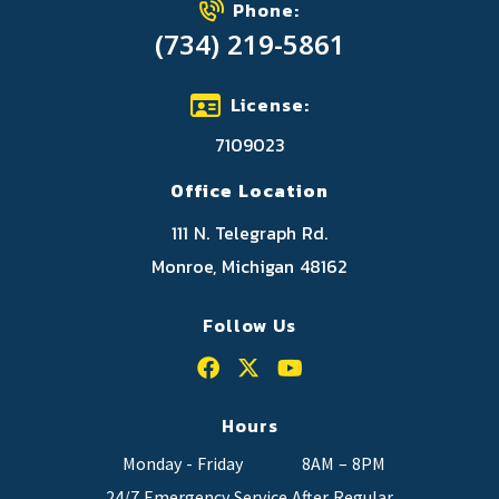
Phone:
(734) 219-5861
License:
7109023
Office Location
111 N. Telegraph Rd.
Monroe, Michigan 48162
Follow Us
Hours
Monday - Friday
8AM – 8PM
24/7 Emergency Service After Regular