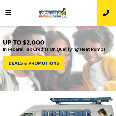
UP TO $2,000
In Federal Tax Credits On Qualifying Heat Pumps
DEALS & PROMOTIONS