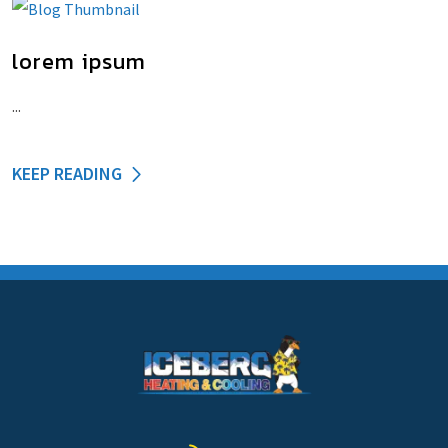
lorem ipsum
...
KEEP READING