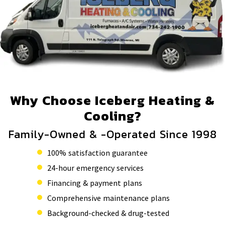
Why Choose Iceberg Heating &
Cooling?
Family-Owned & -Operated Since 1998
100% satisfaction guarantee
24-hour emergency services
Financing & payment plans
Comprehensive maintenance plans
Background-checked & drug-tested