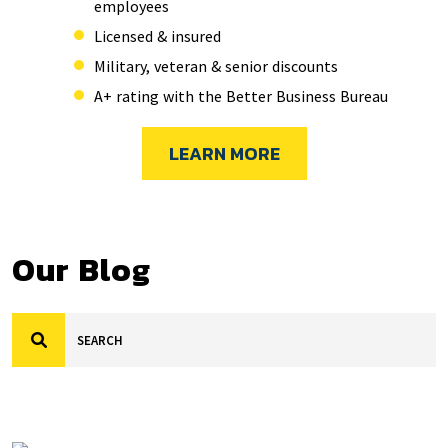
employees
Licensed & insured
Military, veteran & senior discounts
A+ rating with the Better Business Bureau
LEARN MORE
Our Blog