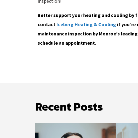
inspection!
Better support your heating and cooling by 
contact
Iceberg Heating & Cooling
if you’re 
maintenance inspection by Monroe’s leading 
schedule an appointment.
Recent Posts