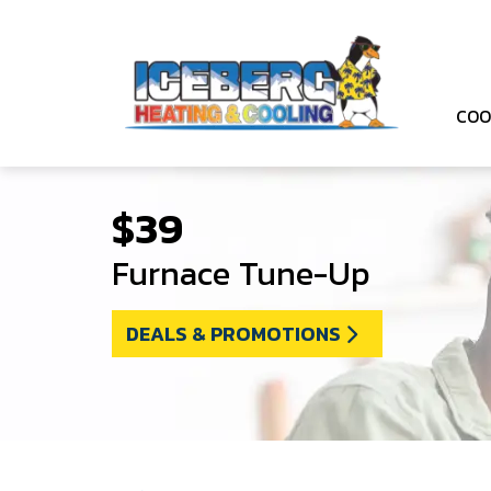
COO
$39
Furnace Tune-Up
DEALS & PROMOTIONS