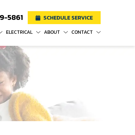
19-5861
SCHEDULE SERVICE
ELECTRICAL
ABOUT
CONTACT