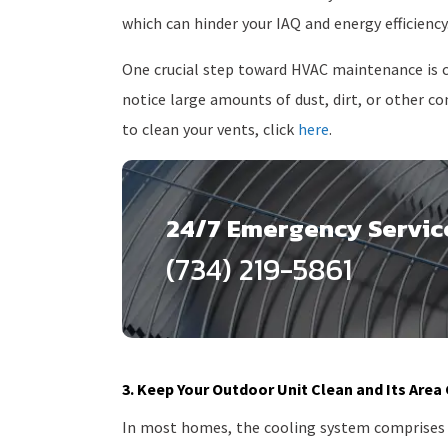
which can hinder your IAQ and energy efficiency
One crucial step toward HVAC maintenance is c
notice large amounts of dust, dirt, or other 
to clean your vents, click
here
.
24/7 Emergency Servic
(734) 219-5861
3. Keep Your Outdoor Unit Clean and Its Area
In most homes, the cooling system comprises o