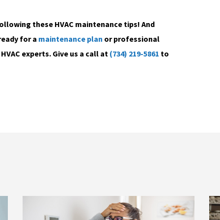
following these HVAC maintenance tips! And
ready for a
maintenance plan
or professional
HVAC experts. Give us a call at
(734) 219-5861
to