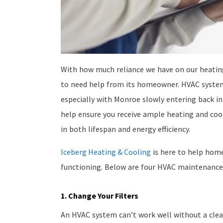
With how much reliance we have on our heating
to need help from its homeowner. HVAC syste
especially with Monroe slowly entering back i
help ensure you receive ample heating and cool
in both lifespan and energy efficiency.
Iceberg Heating & Cooling
is here to help hom
functioning. Below are four HVAC maintenance
1. Change Your Filters
An HVAC system can’t work well without a clean, 