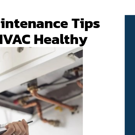
intenance Tips
HVAC Healthy