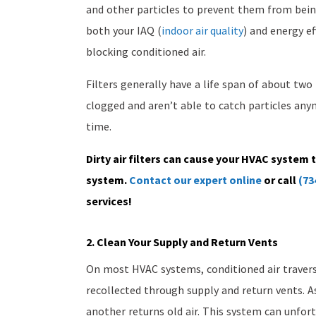
and other particles to prevent them from bein
both your IAQ (
indoor air quality
) and energy ef
blocking conditioned air.
Filters generally have a life span of about tw
clogged and aren’t able to catch particles an
time.
Dirty air filters can cause your HVAC system 
system.
Contact our expert online
or call
(73
services!
2. Clean Your Supply and Return Vents
On most HVAC systems, conditioned air trave
recollected through supply and return vents. A
another returns old air. This system can unfor