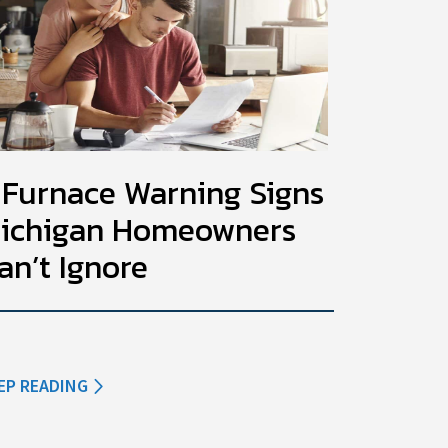
 Furnace Warning Signs
ichigan Homeowners
an’t Ignore
EP READING