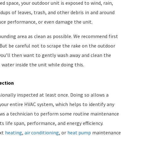
sed space, your outdoor unit is exposed to wind, rain,
ldups of leaves, trash, and other debris in and around
duce performance, or even damage the unit.
ounding area as clean as possible. We recommend first
 But be careful not to scrape the rake on the outdoor
 you’ll then want to gently wash away and clean the
 water inside the unit while doing this.
ection
ionally inspected at least once. Doing so allows a
your entire HVAC system, which helps to identify any
allows a technician to perform some routine maintenance
ts life span, performance, and energy efficiency.
ext
heating
,
air conditioning
, or
heat pump
maintenance