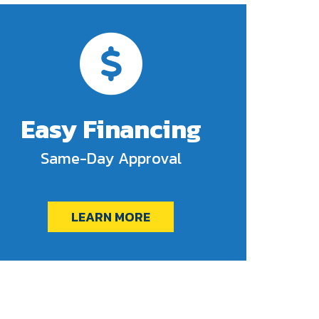
Easy Financing
Same-Day Approval
LEARN MORE