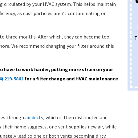
g circulated by your HVAC system. This helps maintain
ficiency, as dust particles aren’t contaminating or
o to three months. After which, they can become too
T
ymore. We recommend changing your filter around this
to have to work harder, putting more strain on your
4) 219-5861
for a filter change and HVAC maintenance
rses through
air ducts
, which is then distributed and
s their name suggests, one vent supplies new air, while
tunately lead to one or both vents becoming dirty,