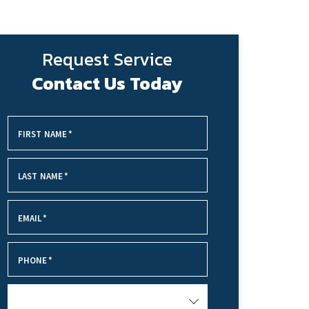
Request Service
Contact Us Today
FIRST NAME
*
LAST NAME
*
EMAIL
*
PHONE
*
SERVICE NEEDED