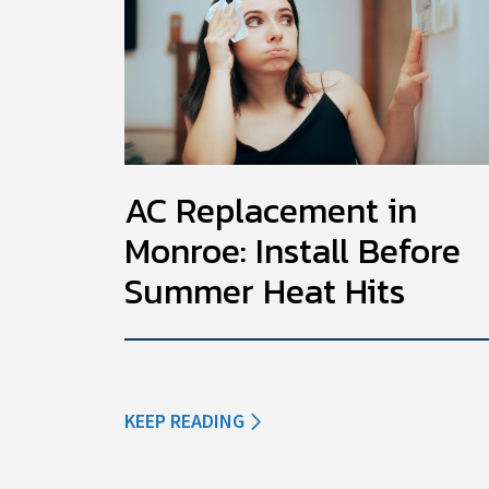
AC Replacement in
Monroe: Install Before
Summer Heat Hits
KEEP READING