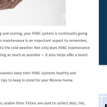
 and cooling, your HVAC system is continually going
m maintenance is an important aspect to remember,
nto the cold weather. Not only does HVAC maintenance
ing as much as possible — it also helps offer a boost
eowners keep their HVAC systems healthy and
 tips to keep in mind for your Monroe home.
usable filter. Filters are used to collect dust, lint,