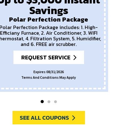
Savings
P
New
Polar Perfection Package
Polar Perfection Package includes: 1. High-
Efficiany Furnace, 2. Air Conditioner, 3. WIFI
hermostat, 4. Filtration System, 5. Humidifier,
and 6. FREE air scrubber.
REQUEST SERVICE
Expires 08/31/2026
Terms And Conditions May Apply
SEE ALL COUPONS