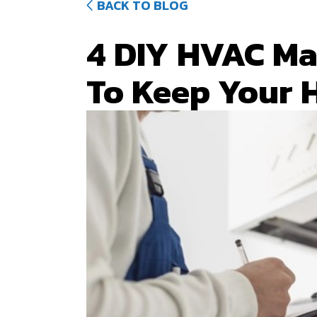
BACK TO BLOG
4 DIY HVAC Ma
To Keep Your 