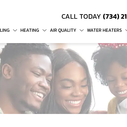
CALL TODAY
(734) 2
LING
HEATING
AIR QUALITY
WATER HEATERS