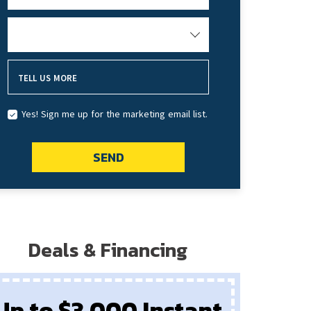
HOW DID YOU HEAR ABOUT US?
TELL US MORE
Yes! Sign me up for the marketing email list.
SEND
Deals & Financing
Up to $3,000 Instant