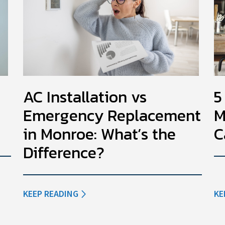
AC Installation vs
5
Emergency Replacement
M
in Monroe: What’s the
C
Difference?
KEEP READING
KE