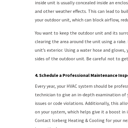
inside unit is usually concealed inside an enclo
and other weather effects. This can lead to bui
your outdoor unit, which can block airflow, re
You want to keep the outdoor unit and its surr
clearing the area around the unit using a rake.
unit’s exterior. Using a water hose and gloves,
sides of the outdoor unit. Be careful not to get
4. Schedule a Professional Maintenance Insp
Every year, your HVAC system should be profess
technician to give an in-depth examination of 
issues or code violations. Additionally, this 
on your system, which helps give it a boost in i
Contact Iceberg Heating & Cooling for your n