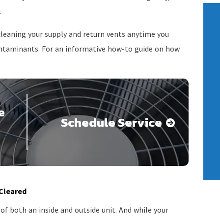
.
leaning your supply and return vents anytime you
contaminants. For an informative how-to guide on how
e
Schedule Service
 Cleared
f both an inside and outside unit. And while your