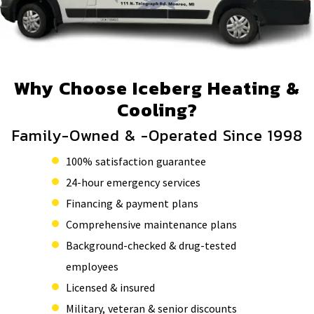
Why Choose Iceberg Heating &
Cooling?
Family-Owned & -Operated Since 1998
100% satisfaction guarantee
24-hour emergency services
Financing & payment plans
Comprehensive maintenance plans
Background-checked & drug-tested
employees
Licensed & insured
Military, veteran & senior discounts