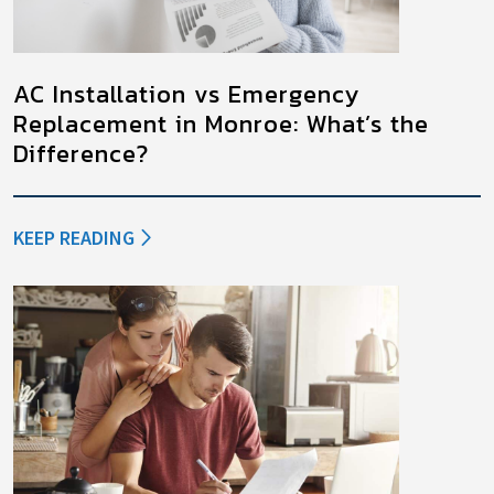
AC Installation vs Emergency
Replacement in Monroe: What’s the
Difference?
KEEP READING