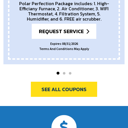
Polar Perfection Package includes: 1. High-
Efficiany Furnace, 2. Air Conditioner, 3. WIFI
Thermostat, 4. Filtration System, 5.
Humidifier, and 6. FREE air scrubber.
REQUEST SERVICE
Expires 08/31/2026
Terms And Conditions May Apply
SEE ALL COUPONS