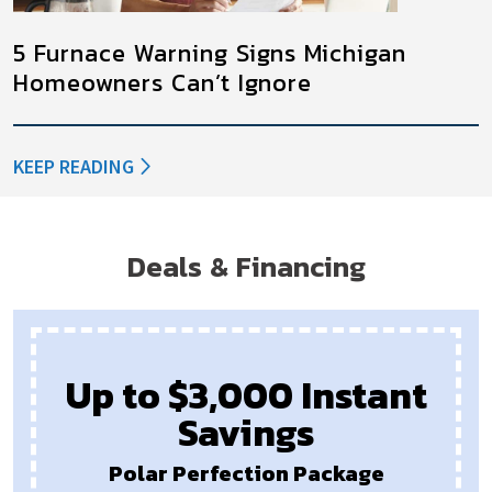
5 Furnace Warning Signs Michigan
Homeowners Can’t Ignore
KEEP READING
Deals & Financing
Up to $3,000 Instant
Savings
Polar Perfection Package