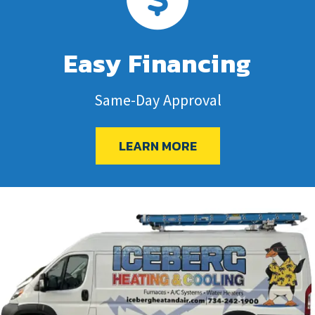
Easy Financing
Same-Day Approval
LEARN MORE