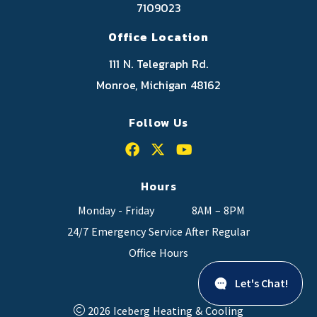
7109023
Office Location
111 N. Telegraph Rd.
Monroe, Michigan 48162
Follow Us
Hours
Monday - Friday
8AM – 8PM
24/7 Emergency Service After Regular
Office Hours
Let's Chat!
2026 Iceberg Heating & Cooling