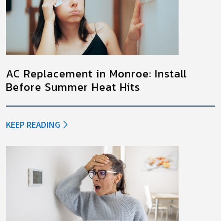
AC Replacement in Monroe: Install
Before Summer Heat Hits
KEEP READING