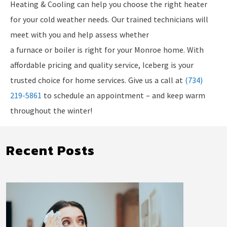
Heating & Cooling can help you choose the right heater
for your cold weather needs. Our trained technicians will
meet with you and help assess whether
a furnace or boiler is right for your Monroe home. With
affordable pricing and quality service, Iceberg is your
trusted choice for home services. Give us a call at
(734)
219-5861
to schedule an appointment – and keep warm
throughout the winter!
Recent Posts