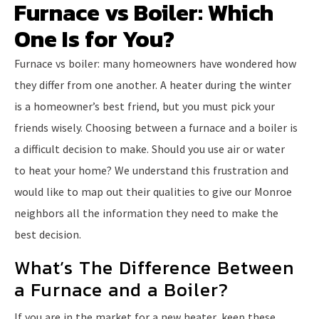
Furnace vs Boiler: Which
One Is for You?
Furnace vs boiler: many homeowners have wondered how
they differ from one another. A heater during the winter
is a homeowner’s best friend, but you must pick your
friends wisely. Choosing between a furnace and a boiler is
a difficult decision to make. Should you use air or water
to heat your home? We understand this frustration and
would like to map out their qualities to give our Monroe
neighbors all the information they need to make the
best decision.
What’s The Difference Between
a Furnace and a Boiler?
If you are in the market for a new heater, keep these