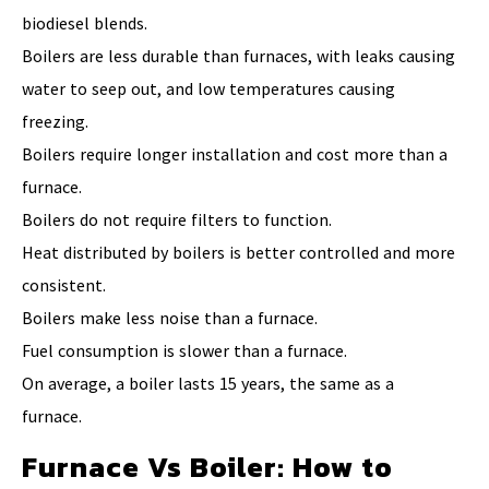
biodiesel blends.
Boilers are less durable than furnaces, with leaks causing
water to seep out, and low temperatures causing
freezing.
Boilers require longer installation and cost more than a
furnace.
Boilers do not require filters to function.
Heat distributed by boilers is better controlled and more
consistent.
Boilers make less noise than a furnace.
Fuel consumption is slower than a furnace.
On average, a boiler lasts 15 years, the same as a
furnace.
Furnace Vs Boiler: How to