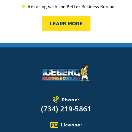
A+ rating with the Better Business Bureau
LEARN MORE
Phone:
(734) 219-5861
License: