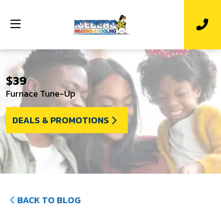
$39
Furnace Tune-Up
DEALS & PROMOTIONS
BACK TO BLOG