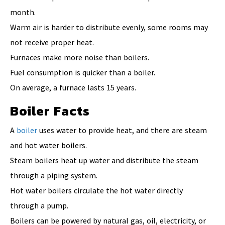
month.
Warm air is harder to distribute evenly, some rooms may
not receive proper heat.
Furnaces make more noise than boilers.
Fuel consumption is quicker than a boiler.
On average, a furnace lasts 15 years.
Boiler Facts
A
boiler
uses water to provide heat, and there are steam
and hot water boilers.
Steam boilers heat up water and distribute the steam
through a piping system.
Hot water boilers circulate the hot water directly
through a pump.
Boilers can be powered by natural gas, oil, electricity, or