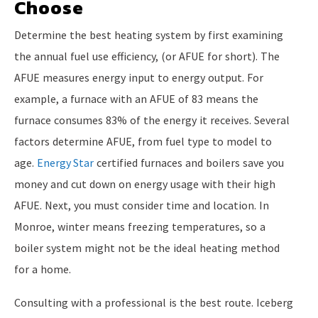
Choose
Determine the best heating system by first examining
the annual fuel use efficiency, (or AFUE for short). The
AFUE measures energy input to energy output. For
example, a furnace with an AFUE of 83 means the
furnace consumes 83% of the energy it receives. Several
factors determine AFUE, from fuel type to model to
age.
Energy Star
certified furnaces and boilers save you
money and cut down on energy usage with their high
AFUE. Next, you must consider time and location. In
Monroe, winter means freezing temperatures, so a
boiler system might not be the ideal heating method
for a home.
Consulting with a professional is the best route. Iceberg