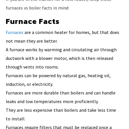
furnaces vs boiler facts in mind:
Furnace Facts
Furnaces
are a common heater for homes, but that does
not mean they are better.
A furnace works by warming and circulating air through
ductwork with a blower motor, which is then released
through vents into rooms.
Furnaces can be powered by natural gas, heating oil,
induction, or electricity.
Furnaces are more durable than boilers and can handle
leaks and low temperatures more proficiently.
They are less expensive than boilers and take less time
to install.
Furnaces require filters that must be replaced once a